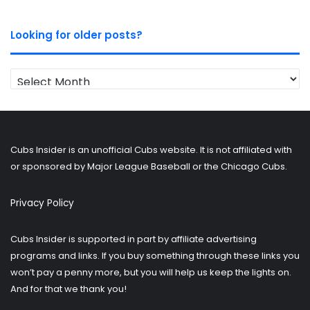
Looking for older posts?
Looking
for
older
posts?
Cubs Insider is an unofficial Cubs website. It is not affiliated with
or sponsored by Major League Baseball or the Chicago Cubs.
Privacy Policy
Cubs Insider is supported in part by affiliate advertising
programs and links. If you buy something through these links you
won’t pay a penny more, but you will help us keep the lights on.
And for that we thank you!