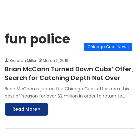
fun police
Chicago Cubs News
Brendan Miller
March 11, 2019
Brian McCann Turned Down Cubs’ Offer,
Search for Catching Depth Not Over
Brian McCann rejected the Chicago Cubs offer from this
past offseason for over $2 million in order to return to…
Read More »