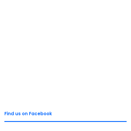
Find us on Facebook