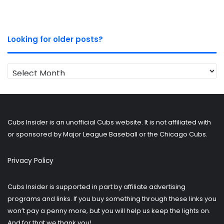
Looking for older posts?
Looking
for
older
posts?
Cubs Insider is an unofficial Cubs website. It is not affiliated with
or sponsored by Major League Baseball or the Chicago Cubs.
Privacy Policy
Cubs Insider is supported in part by affiliate advertising
programs and links. If you buy something through these links you
won’t pay a penny more, but you will help us keep the lights on.
And for that we thank you!