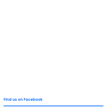
Find us on Facebook