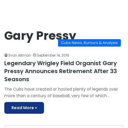
Gary Pressy
Cubs News, Rumors & Analysis
Evan Altman
September 14, 2019
Legendary Wrigley Field Organist Gary
Pressy Announces Retirement After 33
Seasons
The Cubs have created or hosted plenty of legends over
more than a century of baseball, very few of which…
Read More »