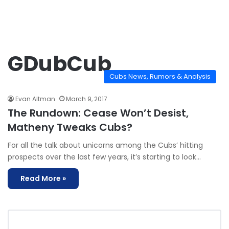
GDubCub
Cubs News, Rumors & Analysis
Evan Altman
March 9, 2017
The Rundown: Cease Won’t Desist,
Matheny Tweaks Cubs?
For all the talk about unicorns among the Cubs’ hitting
prospects over the last few years, it’s starting to look…
Read More »