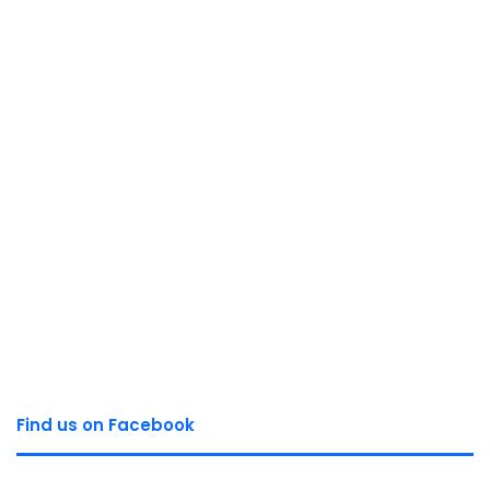
Find us on Facebook