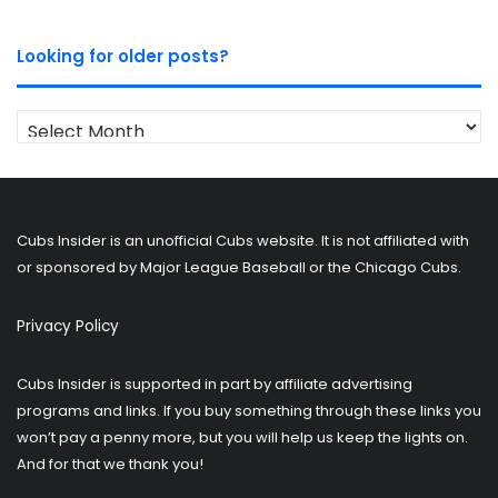
Looking for older posts?
Looking
for
older
posts?
Cubs Insider is an unofficial Cubs website. It is not affiliated with
or sponsored by Major League Baseball or the Chicago Cubs.
Privacy Policy
Cubs Insider is supported in part by affiliate advertising
programs and links. If you buy something through these links you
won’t pay a penny more, but you will help us keep the lights on.
And for that we thank you!