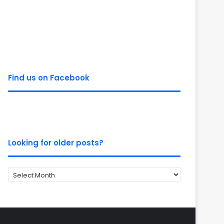
Find us on Facebook
Looking for older posts?
Looking
for
older
posts?