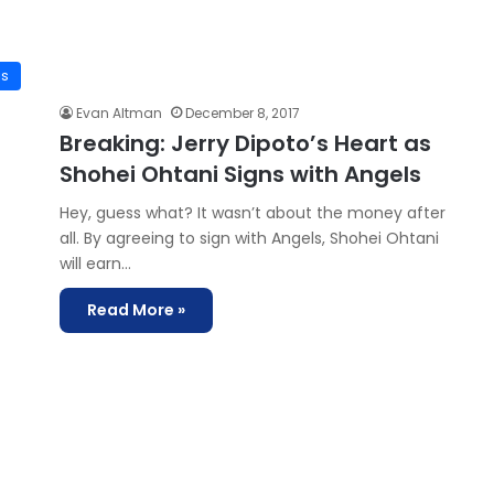
is
Evan Altman
December 8, 2017
Breaking: Jerry Dipoto’s Heart as
Shohei Ohtani Signs with Angels
Hey, guess what? It wasn’t about the money after
all. By agreeing to sign with Angels, Shohei Ohtani
will earn…
Read More »