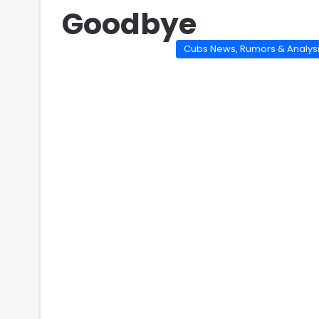
Goodbye
Cubs News, Rumors & Analys