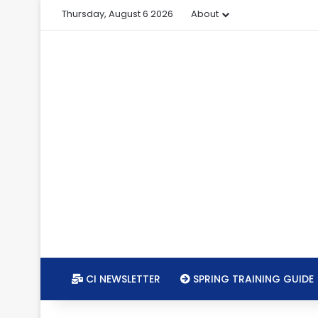
Thursday, August 6 2026
About
CI NEWSLETTER
SPRING TRAINING GUIDE