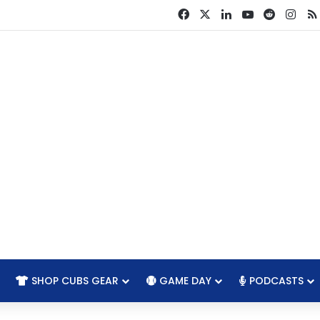
Facebook
X
LinkedIn
YouTube
Reddit
Ins
SHOP CUBS GEAR
GAME DAY
PODCASTS