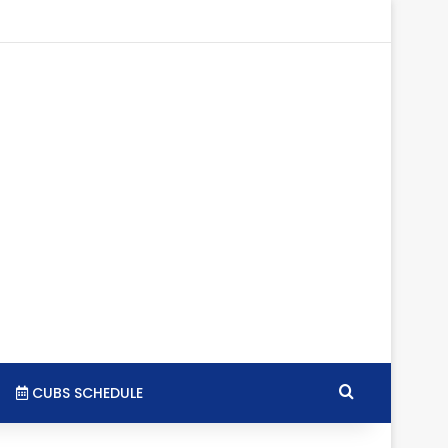
tagram
RSS
Search for
CUBS SCHEDULE