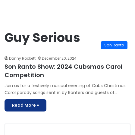
Guy Serious
Son Ranto
Danny Rockett
December 20, 2024
Son Ranto Show: 2024 Cubsmas Carol
Competition
Join us for a festively musical evening of Cubs Christmas
Carol parody songs sent in by Ranters and guests of…
Read More »