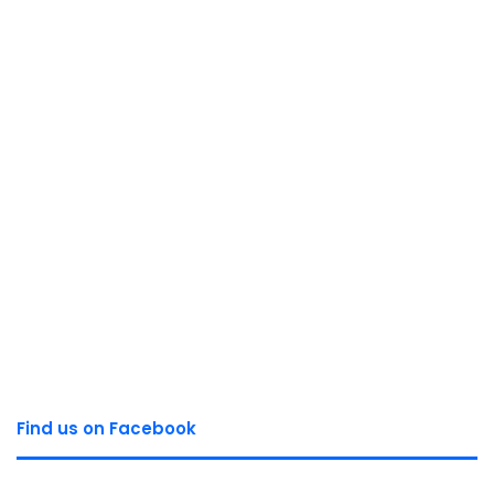
Find us on Facebook