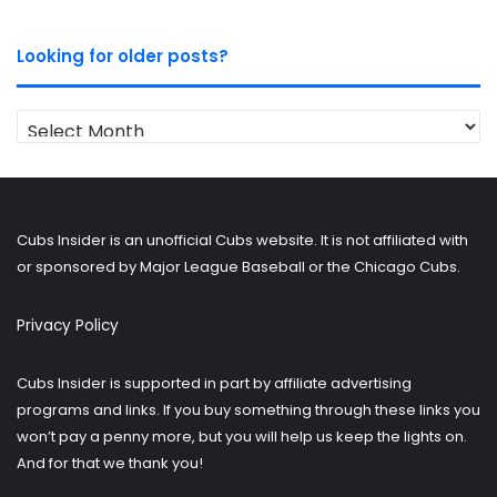
Looking for older posts?
Looking
for
older
posts?
Cubs Insider is an unofficial Cubs website. It is not affiliated with
or sponsored by Major League Baseball or the Chicago Cubs.
Privacy Policy
Cubs Insider is supported in part by affiliate advertising
programs and links. If you buy something through these links you
won’t pay a penny more, but you will help us keep the lights on.
And for that we thank you!