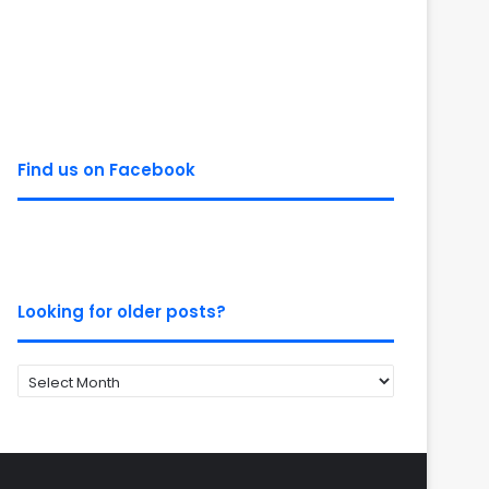
Find us on Facebook
Looking for older posts?
Looking
for
older
posts?