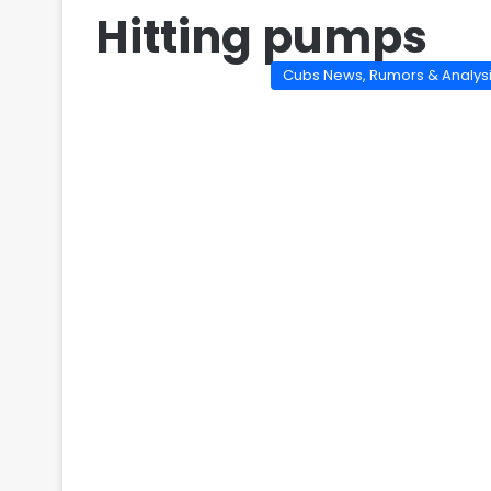
Hitting pumps
Cubs News, Rumors & Analys