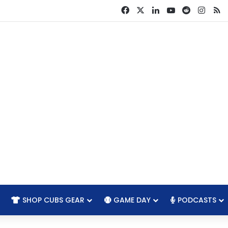
Facebook
X
LinkedIn
YouTube
Reddit
Insta
R
SHOP CUBS GEAR
GAME DAY
PODCASTS