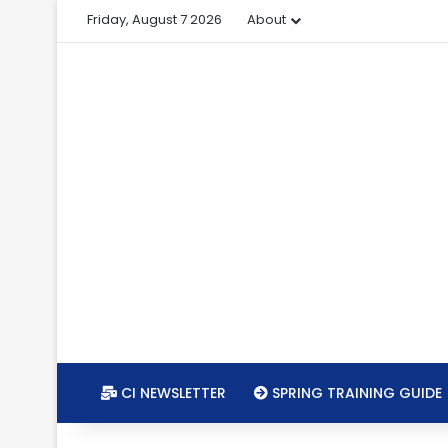
Friday, August 7 2026
About
CI NEWSLETTER
SPRING TRAINING GUIDE