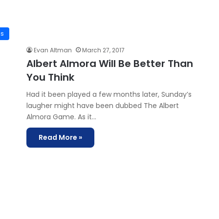
is
Evan Altman
March 27, 2017
Albert Almora Will Be Better Than
You Think
Had it been played a few months later, Sunday’s
laugher might have been dubbed The Albert
Almora Game. As it…
Read More »