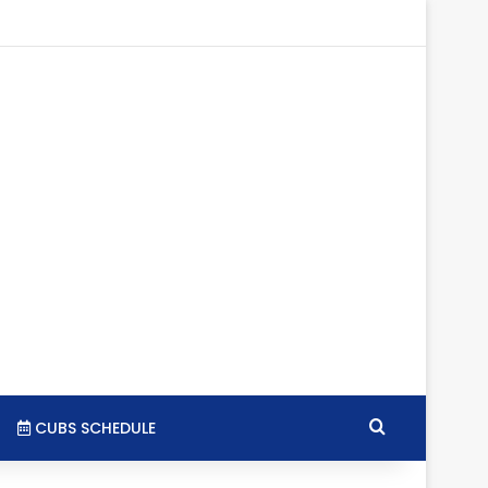
gram
SS
Search for
CUBS SCHEDULE