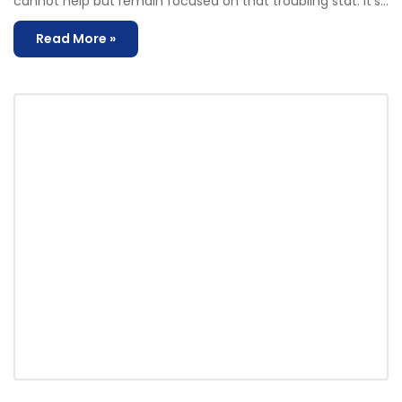
cannot help but remain focused on that troubling stat. It’s…
Read More »