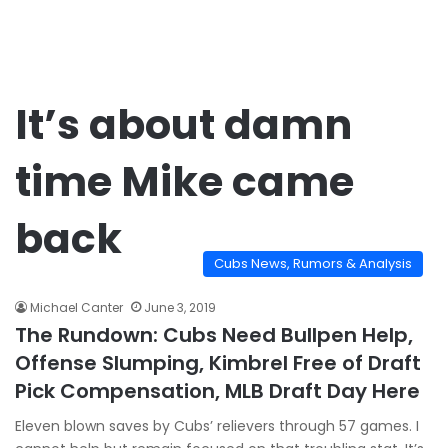
It’s about damn
time Mike came
back
Cubs News, Rumors & Analysis
Michael Canter
June 3, 2019
The Rundown: Cubs Need Bullpen Help,
Offense Slumping, Kimbrel Free of Draft
Pick Compensation, MLB Draft Day Here
Eleven blown saves by Cubs’ relievers through 57 games. I