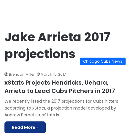
Jake Arrieta 2017
projections
Chicago Cubs News
Brendan Miller
March 15, 2017
xStats Projects Hendricks, Uehara,
Arrieta to Lead Cubs Pitchers in 2017
We recently listed the 2017 projections for Cubs hitters
according to xStats, a projection model developed by
Andrew Perpetua. xStats is…
Read More »