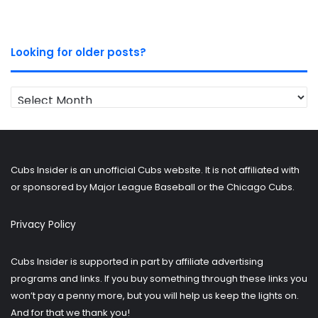
Looking for older posts?
Looking
for
older
posts?
Cubs Insider is an unofficial Cubs website. It is not affiliated with
or sponsored by Major League Baseball or the Chicago Cubs.
Privacy Policy
Cubs Insider is supported in part by affiliate advertising
programs and links. If you buy something through these links you
won’t pay a penny more, but you will help us keep the lights on.
And for that we thank you!