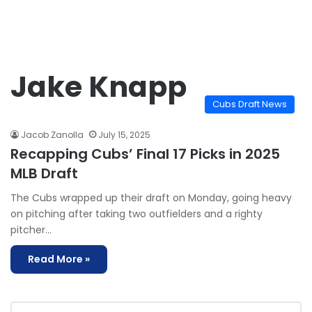
Jake Knapp
Cubs Draft News
Jacob Zanolla
July 15, 2025
Recapping Cubs’ Final 17 Picks in 2025
MLB Draft
The Cubs wrapped up their draft on Monday, going heavy
on pitching after taking two outfielders and a righty
pitcher…
Read More »