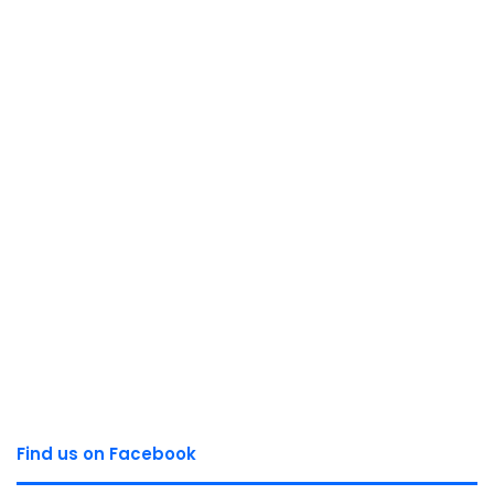
Find us on Facebook