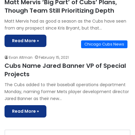
Matt Mervis ‘Big Part’ of Cubs’ Plans,
Though Team Still Prioritizing Depth
Matt Mervis had as good a season as the Cubs have seen
from any prospect since Kris Bryant, but that…
Read More »
Chicago Cubs News
Evan Altman
February 15, 2021
Cubs Name Jared Banner VP of Special
Projects
The Cubs added to their baseball operations department
Monday, naming former Mets player development director
Jared Banner as their new…
Read More »