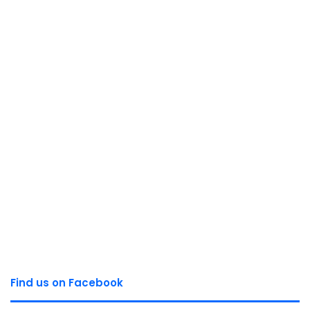
Find us on Facebook