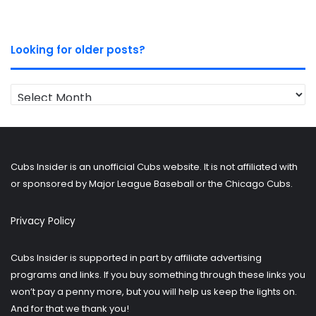
Looking for older posts?
Looking
for
older
posts?
Cubs Insider is an unofficial Cubs website. It is not affiliated with
or sponsored by Major League Baseball or the Chicago Cubs.
Privacy Policy
Cubs Insider is supported in part by affiliate advertising
programs and links. If you buy something through these links you
won’t pay a penny more, but you will help us keep the lights on.
And for that we thank you!