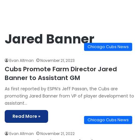
Jared Banner
Chicago Cubs News
Evan Altman
November 21, 2023
Cubs Promote Farm Director Jared
Banner to Assistant GM
As first reported by ESPN’s Jeff Passan, the Cubs are
promoting Jared Banner from VP of player development to
assistant…
Read More »
Chicago Cubs News
Evan Altman
November 21, 2022