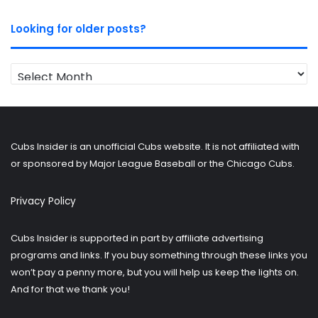
Looking for older posts?
Looking
for
older
posts?
Cubs Insider is an unofficial Cubs website. It is not affiliated with
or sponsored by Major League Baseball or the Chicago Cubs.
Privacy Policy
Cubs Insider is supported in part by affiliate advertising
programs and links. If you buy something through these links you
won’t pay a penny more, but you will help us keep the lights on.
And for that we thank you!