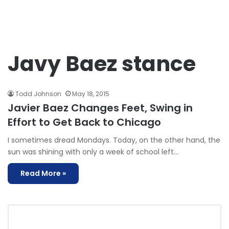
Javy Baez stance
Todd Johnson
May 18, 2015
Javier Baez Changes Feet, Swing in
Effort to Get Back to Chicago
I sometimes dread Mondays. Today, on the other hand, the
sun was shining with only a week of school left…
Read More »