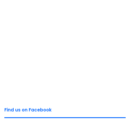
Find us on Facebook