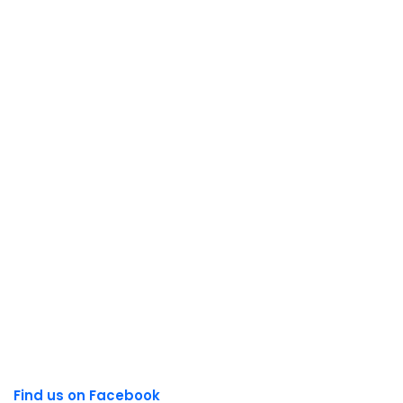
Find us on Facebook