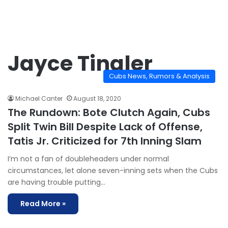
Jayce Tingler
Cubs News, Rumors & Analysis
Michael Canter
August 18, 2020
The Rundown: Bote Clutch Again, Cubs
Split Twin Bill Despite Lack of Offense,
Tatis Jr. Criticized for 7th Inning Slam
I’m not a fan of doubleheaders under normal
circumstances, let alone seven-inning sets when the Cubs
are having trouble putting…
Read More »