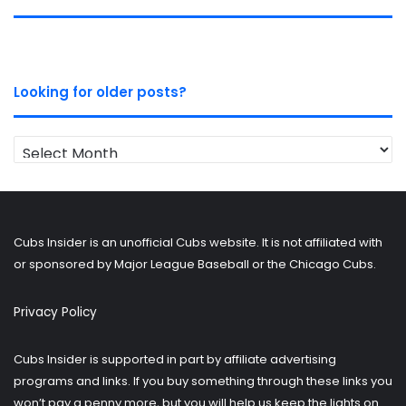
Looking for older posts?
Looking
for
older
posts?
Cubs Insider is an unofficial Cubs website. It is not affiliated with
or sponsored by Major League Baseball or the Chicago Cubs.
Privacy Policy
Cubs Insider is supported in part by affiliate advertising
programs and links. If you buy something through these links you
won’t pay a penny more, but you will help us keep the lights on.