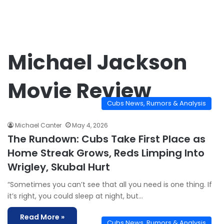
Michael Jackson
Movie Review
Cubs News, Rumors & Analysis
Michael Canter
May 4, 2026
The Rundown: Cubs Take First Place as
Home Streak Grows, Reds Limping Into
Wrigley, Skubal Hurt
“Sometimes you can’t see that all you need is one thing. If
it’s right, you could sleep at night, but…
Read More »
Cubs News, Rumors & Analysis