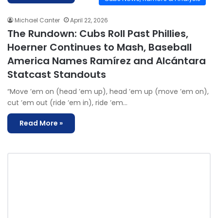
Michael Canter
April 22, 2026
The Rundown: Cubs Roll Past Phillies,
Hoerner Continues to Mash, Baseball
America Names Ramírez and Alcántara
Statcast Standouts
“Move ’em on (head ’em up), head ’em up (move ’em on),
cut ’em out (ride ’em in), ride ’em…
Read More »