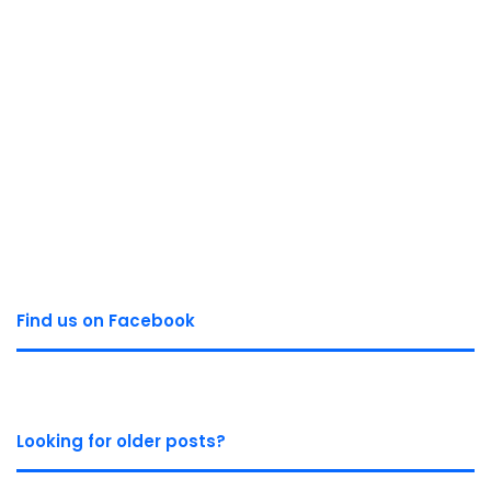
Find us on Facebook
Looking for older posts?