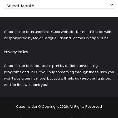
Looking
for
older
posts?
Cubs Insider is an unofficial Cubs website. It is not affiliated with
or sponsored by Major League Baseball or the Chicago Cubs.
Privacy Policy
Cubs Insider is supported in part by affiliate advertising
programs and links. If you buy something through these links you
won’t pay a penny more, but you will help us keep the lights on.
And for that we thank you!
Cubs Insider © Copyright 2026, All Rights Reserved