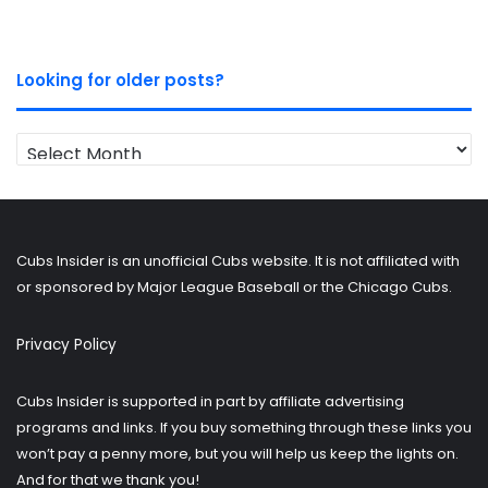
Looking for older posts?
Looking
for
older
posts?
Cubs Insider is an unofficial Cubs website. It is not affiliated with
or sponsored by Major League Baseball or the Chicago Cubs.
Privacy Policy
Cubs Insider is supported in part by affiliate advertising
programs and links. If you buy something through these links you
won’t pay a penny more, but you will help us keep the lights on.
And for that we thank you!