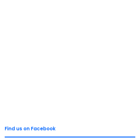
Find us on Facebook