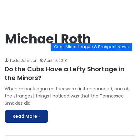
Michael Roth
Cubs Minor League & Prospect News
Todd Johnson
April 19, 2018
Do the Cubs Have a Lefty Shortage in
the Minors?
When minor league rosters were first announced, one of
the strangest things I noticed was that the Tennessee
Smokies did…
Read More »