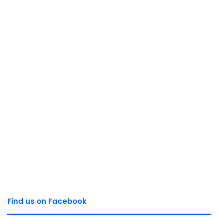
Find us on Facebook