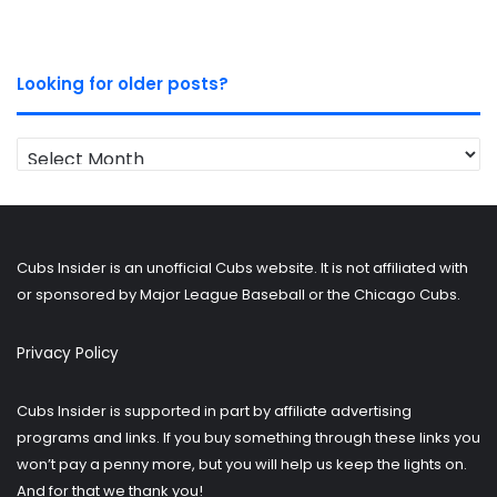
Looking for older posts?
Looking
for
older
posts?
Cubs Insider is an unofficial Cubs website. It is not affiliated with
or sponsored by Major League Baseball or the Chicago Cubs.
Privacy Policy
Cubs Insider is supported in part by affiliate advertising
programs and links. If you buy something through these links you
won’t pay a penny more, but you will help us keep the lights on.
And for that we thank you!