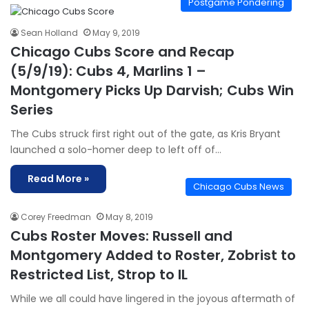
Postgame Pondering
Sean Holland
May 9, 2019
Chicago Cubs Score and Recap
(5/9/19): Cubs 4, Marlins 1 –
Montgomery Picks Up Darvish; Cubs Win
Series
The Cubs struck first right out of the gate, as Kris Bryant
launched a solo-homer deep to left off of…
Read More »
Chicago Cubs News
Corey Freedman
May 8, 2019
Cubs Roster Moves: Russell and
Montgomery Added to Roster, Zobrist to
Restricted List, Strop to IL
While we all could have lingered in the joyous aftermath of