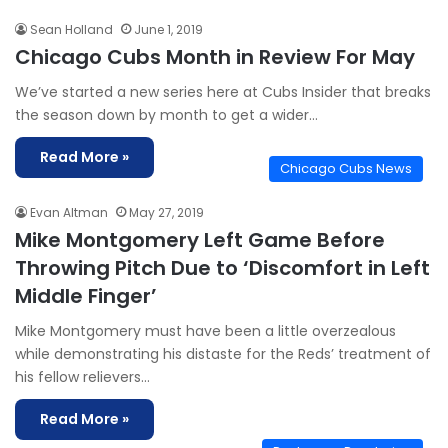
Sean Holland
June 1, 2019
Chicago Cubs Month in Review For May
We’ve started a new series here at Cubs Insider that breaks
the season down by month to get a wider…
Read More »
Chicago Cubs News
Evan Altman
May 27, 2019
Mike Montgomery Left Game Before
Throwing Pitch Due to ‘Discomfort in Left
Middle Finger’
Mike Montgomery must have been a little overzealous
while demonstrating his distaste for the Reds’ treatment of
his fellow relievers…
Read More »