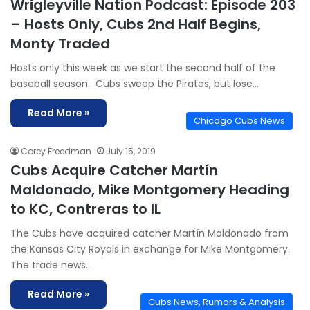
Wrigleyville Nation Podcast: Episode 203
– Hosts Only, Cubs 2nd Half Begins,
Monty Traded
Hosts only this week as we start the second half of the
baseball season. Cubs sweep the Pirates, but lose…
Read More »
Chicago Cubs News
Corey Freedman
July 15, 2019
Cubs Acquire Catcher Martín
Maldonado, Mike Montgomery Heading
to KC, Contreras to IL
The Cubs have acquired catcher Martín Maldonado from
the Kansas City Royals in exchange for Mike Montgomery.
The trade news…
Read More »
Cubs News, Rumors & Analysis