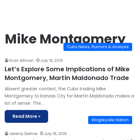
Mike Montgomery
Cubs News, Rumors & Analysis
Evan Altman
July 16, 2019
Let’s Explore Some Implications of Mike
Montgomery, Martín Maldonado Trade
Absent greater context, the Cubs trading Mike
Montgomery to Kansas City for Martín Maldonado makes a
lot of sense. The…
Read More »
Wrigleyville Nation
Jeremy Diemer
July 16, 2019