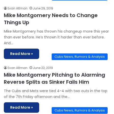
Evan Altman
June 29, 2019
Mike Montgomery Needs to Change
Things Up
Mike Montgomery has thrown his changeup more this year
than ever before. He’s thrown it harder than ever before.
And…
Read More »
Cubs News, Rumors & Analysis
Evan Altman
June 22, 2019
Mike Montgomery Pitching to Alarming
Reverse Splits as Sinker Fails Him
The Cubs and Mets were tied 4-4 with two outs in the top
of the 7th Friday afternoon and the…
Read More »
Cubs News, Rumors & Analysis