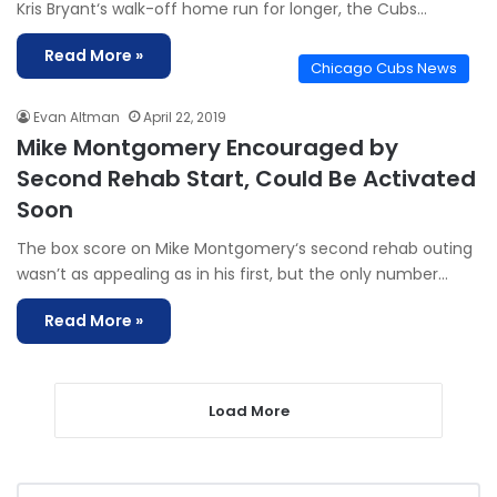
Kris Bryant‘s walk-off home run for longer, the Cubs…
Read More »
Chicago Cubs News
Evan Altman
April 22, 2019
Mike Montgomery Encouraged by
Second Rehab Start, Could Be Activated
Soon
The box score on Mike Montgomery‘s second rehab outing
wasn’t as appealing as in his first, but the only number…
Read More »
Load More