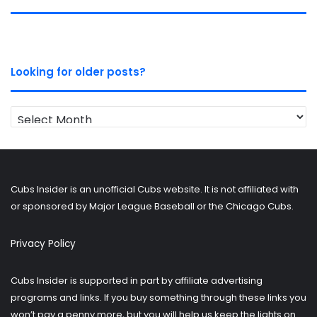
Looking for older posts?
Looking
for
older
posts?
Cubs Insider is an unofficial Cubs website. It is not affiliated with
or sponsored by Major League Baseball or the Chicago Cubs.
Privacy Policy
Cubs Insider is supported in part by affiliate advertising
programs and links. If you buy something through these links you
won’t pay a penny more, but you will help us keep the lights on.