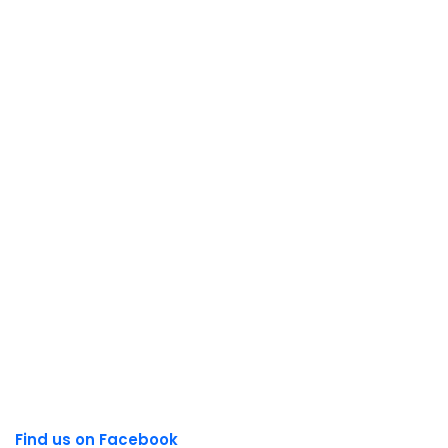
Find us on Facebook