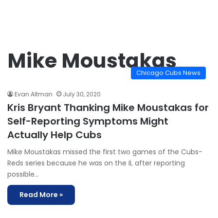
Mike Moustakas
Chicago Cubs News
Evan Altman
July 30, 2020
Kris Bryant Thanking Mike Moustakas for
Self-Reporting Symptoms Might
Actually Help Cubs
Mike Moustakas missed the first two games of the Cubs-
Reds series because he was on the IL after reporting
possible…
Read More »