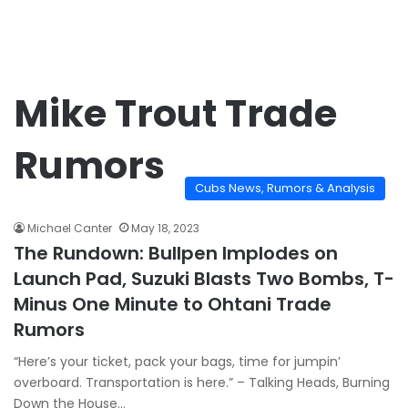
Mike Trout Trade
Rumors
Cubs News, Rumors & Analysis
Michael Canter
May 18, 2023
The Rundown: Bullpen Implodes on
Launch Pad, Suzuki Blasts Two Bombs, T-
Minus One Minute to Ohtani Trade
Rumors
“Here’s your ticket, pack your bags, time for jumpin’
overboard. Transportation is here.” – Talking Heads, Burning
Down the House…