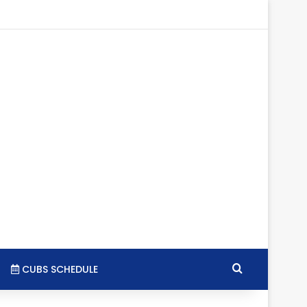
tagram
RSS
Search for
CUBS SCHEDULE