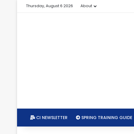
Thursday, August 6 2026
About
CI NEWSLETTER
SPRING TRAINING GUIDE