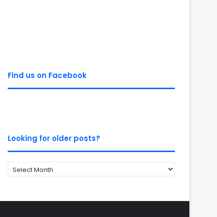
Find us on Facebook
Looking for older posts?
Looking
for
older
posts?