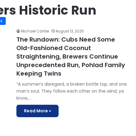
rs Historic Run
is
Michael Canter
August 13, 2025
The Rundown: Cubs Need Some
Old-Fashioned Coconut
Straightening, Brewers Continue
Unprecedented Run, Pohlad Family
Keeping Twins
“A summer’s disregard, a broken bottle top, and one
man’s soul. They follow each other on the wind, ya
know,…
Read More »