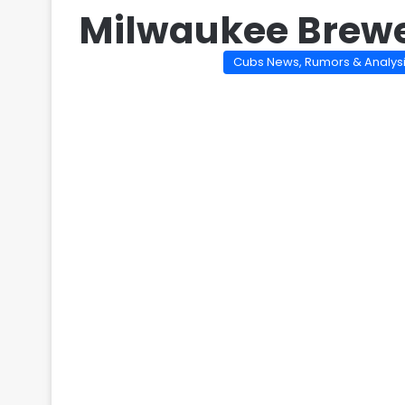
Milwaukee Brewe
Cubs News, Rumors & Analys