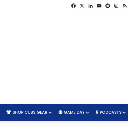
Facebook
X
LinkedIn
YouTube
Reddit
Ins
SHOP CUBS GEAR
GAME DAY
PODCASTS