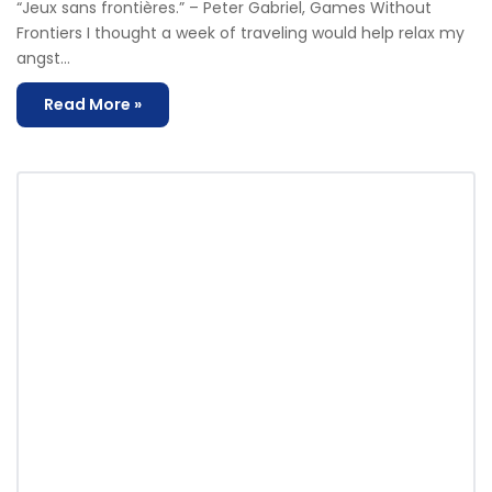
“Jeux sans frontières.” – Peter Gabriel, Games Without
Frontiers I thought a week of traveling would help relax my
angst…
Read More »