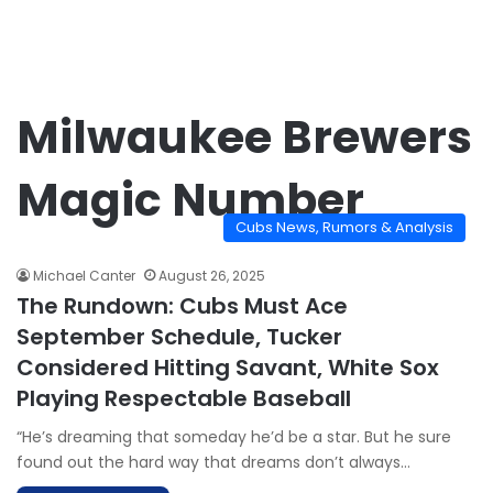
Milwaukee Brewers
Magic Number
Cubs News, Rumors & Analysis
Michael Canter
August 26, 2025
The Rundown: Cubs Must Ace
September Schedule, Tucker
Considered Hitting Savant, White Sox
Playing Respectable Baseball
“He’s dreaming that someday he’d be a star. But he sure
found out the hard way that dreams don’t always…