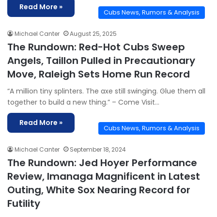
Read More »
Cubs News, Rumors & Analysis
Michael Canter
August 25, 2025
The Rundown: Red-Hot Cubs Sweep
Angels, Taillon Pulled in Precautionary
Move, Raleigh Sets Home Run Record
“A million tiny splinters. The axe still swinging. Glue them all
together to build a new thing.” – Come Visit…
Read More »
Cubs News, Rumors & Analysis
Michael Canter
September 18, 2024
The Rundown: Jed Hoyer Performance
Review, Imanaga Magnificent in Latest
Outing, White Sox Nearing Record for
Futility