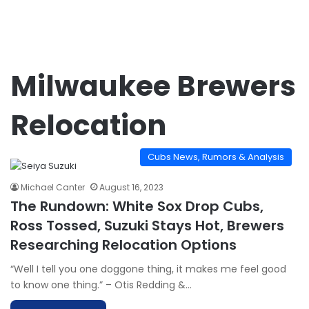
Milwaukee Brewers
Relocation
Cubs News, Rumors & Analysis
Michael Canter
August 16, 2023
The Rundown: White Sox Drop Cubs,
Ross Tossed, Suzuki Stays Hot, Brewers
Researching Relocation Options
“Well I tell you one doggone thing, it makes me feel good
to know one thing.” – Otis Redding &…