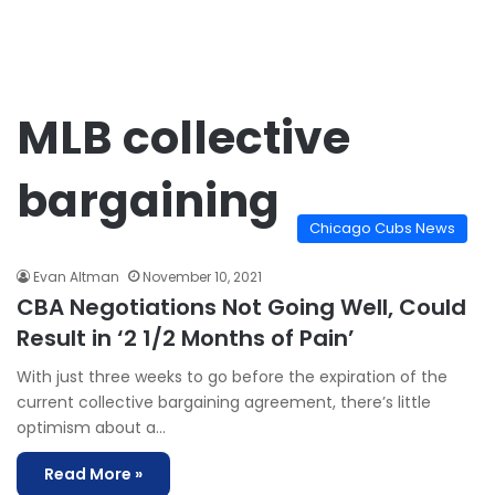
MLB collective
bargaining
Chicago Cubs News
Evan Altman
November 10, 2021
CBA Negotiations Not Going Well, Could
Result in ‘2 1/2 Months of Pain’
With just three weeks to go before the expiration of the
current collective bargaining agreement, there’s little
optimism about a…
Read More »