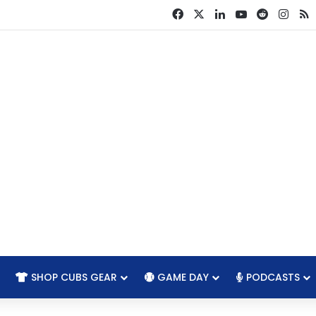
Facebook
X
LinkedIn
YouTube
Reddit
Inst
R
SHOP CUBS GEAR
GAME DAY
PODCASTS