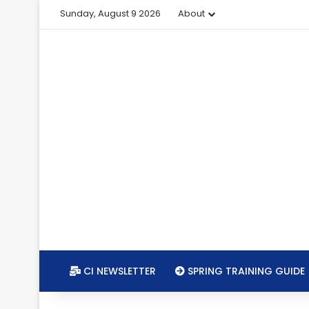
Sunday, August 9 2026
About
CI NEWSLETTER
SPRING TRAINING GUIDE