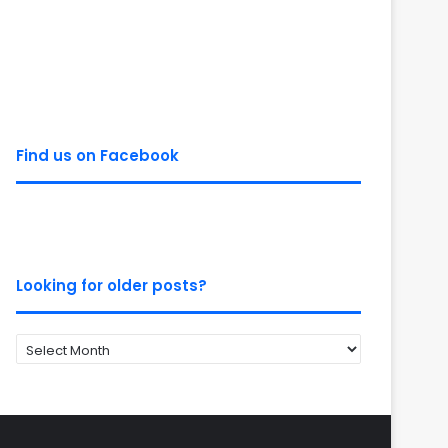
Find us on Facebook
Looking for older posts?
Looking
for
older
posts?