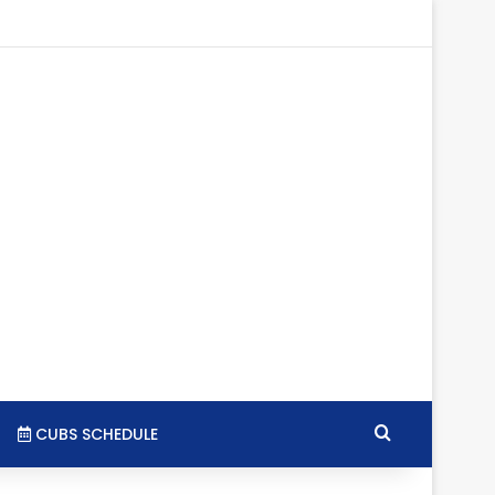
agram
SS
Search for
CUBS SCHEDULE