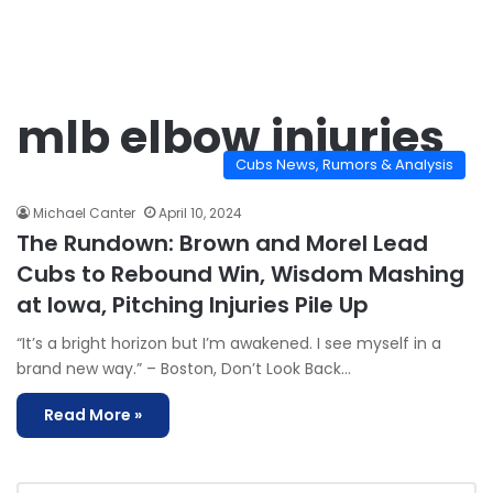
mlb elbow injuries
Cubs News, Rumors & Analysis
Michael Canter
April 10, 2024
The Rundown: Brown and Morel Lead
Cubs to Rebound Win, Wisdom Mashing
at Iowa, Pitching Injuries Pile Up
“It’s a bright horizon but I’m awakened. I see myself in a
brand new way.” – Boston, Don’t Look Back…
Read More »