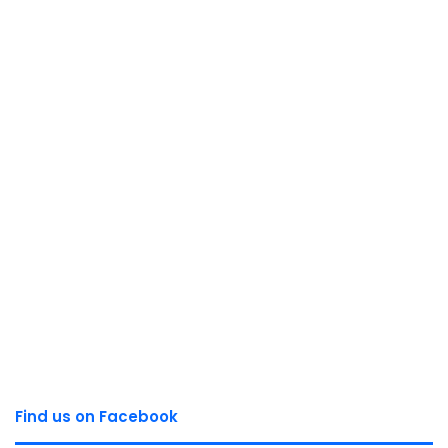
Find us on Facebook