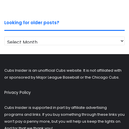
Looking for older posts?
Looking
for
older
posts?
Cubs Insider is an unofficial Cubs website. It is not affiliated with
or sponsored by Major League Baseball or the Chicago Cubs.
Privacy Policy
Cubs Insider is supported in part by affiliate advertising
programs and links. If you buy something through these links you
won’t pay a penny more, but you will help us keep the lights on.
And for that we thank you!