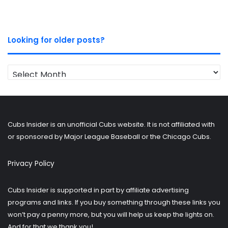
Looking for older posts?
Looking
for
older
posts?
Cubs Insider is an unofficial Cubs website. It is not affiliated with
or sponsored by Major League Baseball or the Chicago Cubs.
Privacy Policy
Cubs Insider is supported in part by affiliate advertising
programs and links. If you buy something through these links you
won’t pay a penny more, but you will help us keep the lights on.
And for that we thank you!