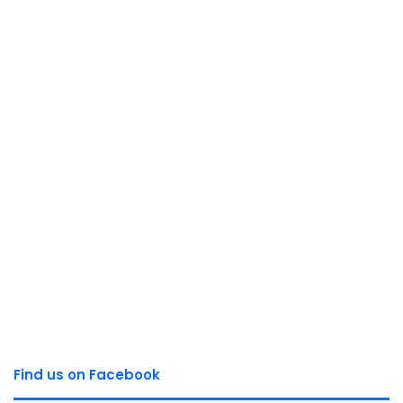
Find us on Facebook