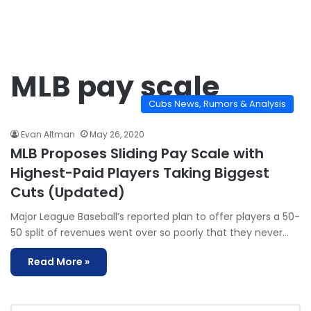
MLB pay scale
Cubs News, Rumors & Analysis
Evan Altman
May 26, 2020
MLB Proposes Sliding Pay Scale with
Highest-Paid Players Taking Biggest
Cuts (Updated)
Major League Baseball’s reported plan to offer players a 50-
50 split of revenues went over so poorly that they never…
Read More »