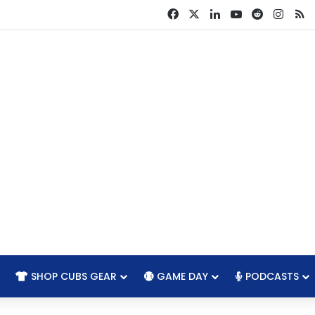
Facebook
X
LinkedIn
YouTube
Reddit
Insta
R
SHOP CUBS GEAR
GAME DAY
PODCASTS