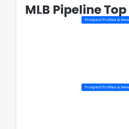
MLB Pipeline Top
Prospect Profiles & Ne
Prospect Profiles & Ne