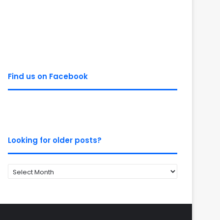
Find us on Facebook
Looking for older posts?
Looking
for
older
posts?