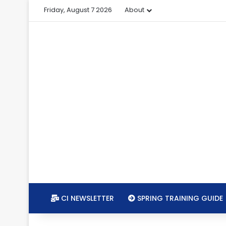
Friday, August 7 2026
About
CI NEWSLETTER
SPRING TRAINING GUIDE