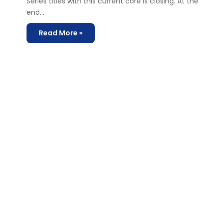
Series titles with this current core is closing. At the
end…
Read More »