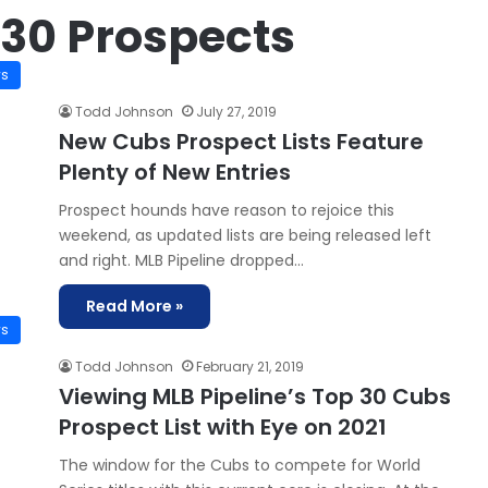
 30 Prospects
ws
Todd Johnson
July 27, 2019
New Cubs Prospect Lists Feature
Plenty of New Entries
Prospect hounds have reason to rejoice this
weekend, as updated lists are being released left
and right. MLB Pipeline dropped…
Read More »
ws
Todd Johnson
February 21, 2019
Viewing MLB Pipeline’s Top 30 Cubs
Prospect List with Eye on 2021
The window for the Cubs to compete for World