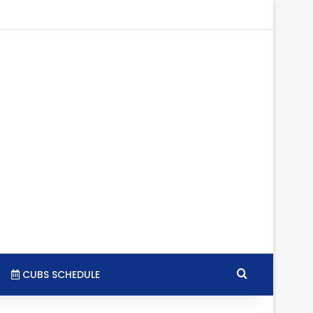
gram
SS
Search for
CUBS SCHEDULE