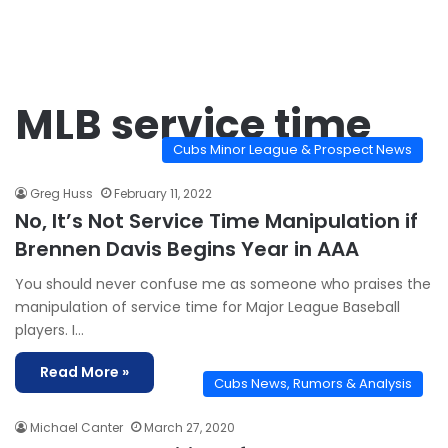
MLB service time
Cubs Minor League & Prospect News
Greg Huss
February 11, 2022
No, It’s Not Service Time Manipulation if
Brennen Davis Begins Year in AAA
You should never confuse me as someone who praises the
manipulation of service time for Major League Baseball
players. I…
Read More »
Cubs News, Rumors & Analysis
Michael Canter
March 27, 2020