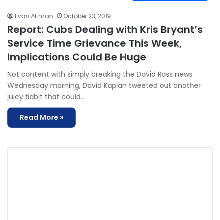
Evan Altman
October 23, 2019
Report: Cubs Dealing with Kris Bryant’s
Service Time Grievance This Week,
Implications Could Be Huge
Not content with simply breaking the David Ross news
Wednesday morning, David Kaplan tweeted out another
juicy tidbit that could…
Read More »