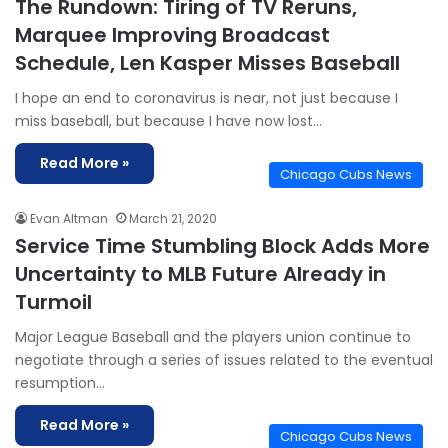
The Rundown: Tiring of TV Reruns,
Marquee Improving Broadcast
Schedule, Len Kasper Misses Baseball
I hope an end to coronavirus is near, not just because I
miss baseball, but because I have now lost…
Read More »
Chicago Cubs News
Evan Altman
March 21, 2020
Service Time Stumbling Block Adds More
Uncertainty to MLB Future Already in
Turmoil
Major League Baseball and the players union continue to
negotiate through a series of issues related to the eventual
resumption…
Read More »
Chicago Cubs News