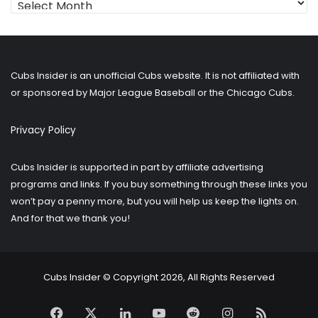
for
older
posts?
Cubs Insider is an unofficial Cubs website. It is not affiliated with
or sponsored by Major League Baseball or the Chicago Cubs.
Privacy Policy
Cubs Insider is supported in part by affiliate advertising
programs and links. If you buy something through these links you
won’t pay a penny more, but you will help us keep the lights on.
And for that we thank you!
Cubs Insider © Copyright 2026, All Rights Reserved
Facebook
X
LinkedIn
YouTube
Reddit
Instagram
RSS