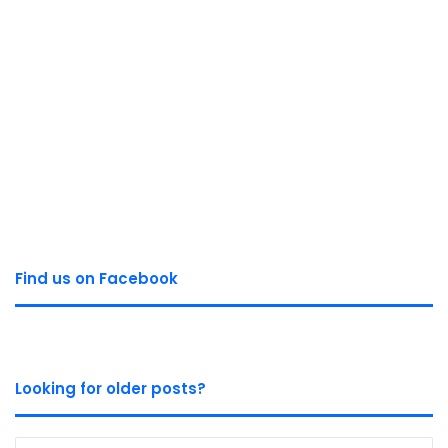
Find us on Facebook
Looking for older posts?
Looking