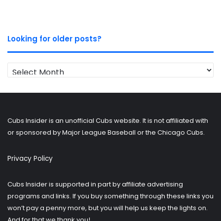
Looking for older posts?
Looking
for
older
posts?
Cubs Insider is an unofficial Cubs website. It is not affiliated with
or sponsored by Major League Baseball or the Chicago Cubs.
Privacy Policy
Cubs Insider is supported in part by affiliate advertising
programs and links. If you buy something through these links you
won’t pay a penny more, but you will help us keep the lights on.
And for that we thank you!