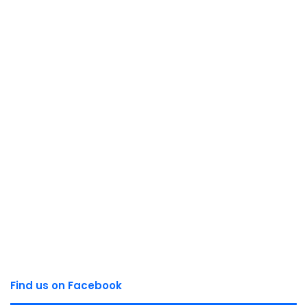
Find us on Facebook