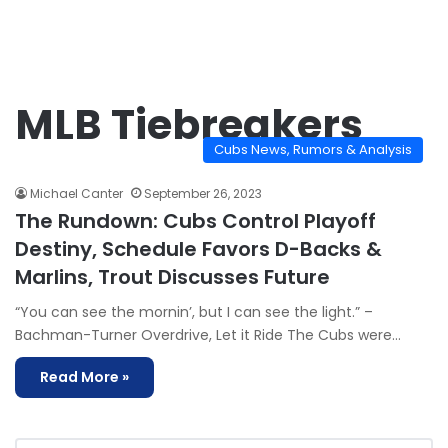
MLB Tiebreakers
Cubs News, Rumors & Analysis
Michael Canter
September 26, 2023
The Rundown: Cubs Control Playoff
Destiny, Schedule Favors D-Backs &
Marlins, Trout Discusses Future
“You can see the mornin’, but I can see the light.” –
Bachman-Turner Overdrive, Let it Ride The Cubs were…
Read More »