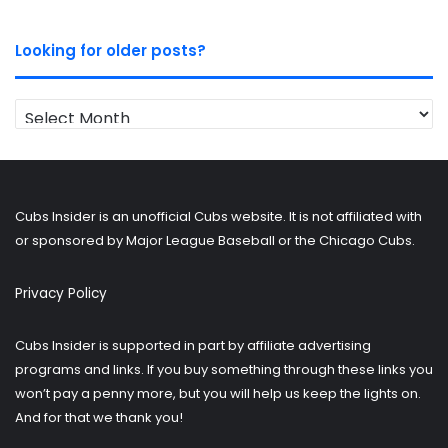
Looking for older posts?
Looking
for
older
posts?
Cubs Insider is an unofficial Cubs website. It is not affiliated with
or sponsored by Major League Baseball or the Chicago Cubs.
Privacy Policy
Cubs Insider is supported in part by affiliate advertising
programs and links. If you buy something through these links you
won’t pay a penny more, but you will help us keep the lights on.
And for that we thank you!