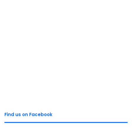
Find us on Facebook