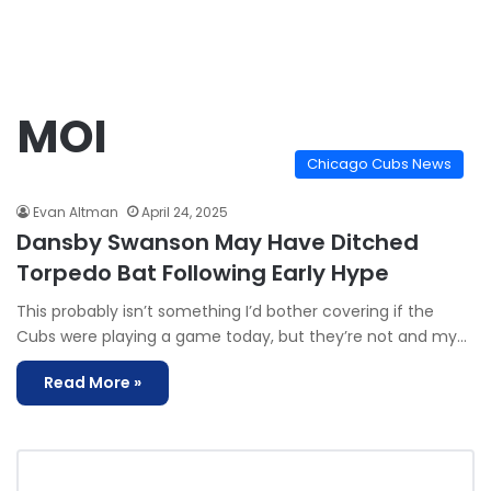
MOI
Chicago Cubs News
Evan Altman
April 24, 2025
Dansby Swanson May Have Ditched
Torpedo Bat Following Early Hype
This probably isn’t something I’d bother covering if the
Cubs were playing a game today, but they’re not and my…
Read More »