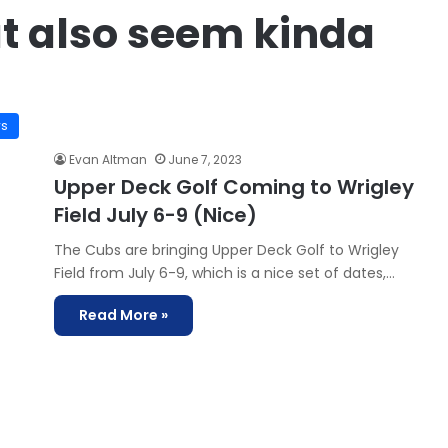
t also seem kinda
ws
Evan Altman
June 7, 2023
Upper Deck Golf Coming to Wrigley
Field July 6-9 (Nice)
The Cubs are bringing Upper Deck Golf to Wrigley
Field from July 6-9, which is a nice set of dates,…
Read More »