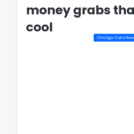
money grabs tha
cool
Chicago Cubs Ne