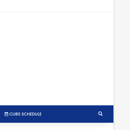
tagram
RSS
Search for
CUBS SCHEDULE