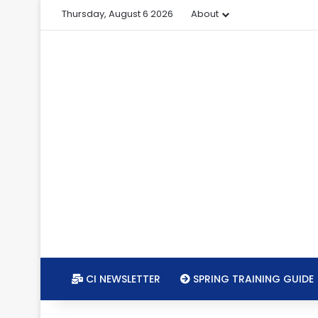
Thursday, August 6 2026
About
CI NEWSLETTER
SPRING TRAINING GUIDE