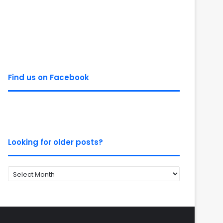
Find us on Facebook
Looking for older posts?
Looking
for
older
posts?