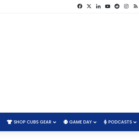
Facebook
X
LinkedIn
YouTube
Reddit
Ins
SHOP CUBS GEAR
GAME DAY
PODCASTS