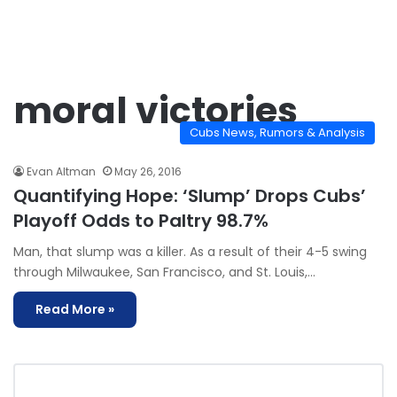
moral victories
Cubs News, Rumors & Analysis
Evan Altman
May 26, 2016
Quantifying Hope: ‘Slump’ Drops Cubs’
Playoff Odds to Paltry 98.7%
Man, that slump was a killer. As a result of their 4-5 swing
through Milwaukee, San Francisco, and St. Louis,…
Read More »