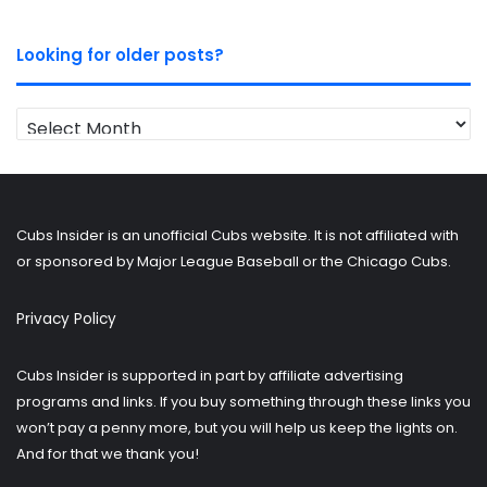
Looking for older posts?
Looking
for
older
posts?
Cubs Insider is an unofficial Cubs website. It is not affiliated with
or sponsored by Major League Baseball or the Chicago Cubs.
Privacy Policy
Cubs Insider is supported in part by affiliate advertising
programs and links. If you buy something through these links you
won’t pay a penny more, but you will help us keep the lights on.
And for that we thank you!