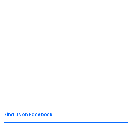
Find us on Facebook