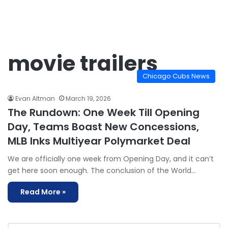
movie trailers
Chicago Cubs News
Evan Altman
March 19, 2026
The Rundown: One Week Till Opening
Day, Teams Boast New Concessions,
MLB Inks Multiyear Polymarket Deal
We are officially one week from Opening Day, and it can’t
get here soon enough. The conclusion of the World…
Read More »