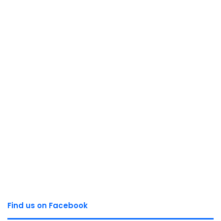
Find us on Facebook