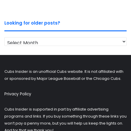
Looking for older posts?
Looking
for
older
posts?
Cubs Insider is an unofficial Cubs website. It is not affiliated with
or sponsored by Major League Baseball or the Chicago Cubs.
Privacy Policy
Cubs Insider is supported in part by affiliate advertising
programs and links. If you buy something through these links you
won’t pay a penny more, but you will help us keep the lights on.
And for that we thank you!