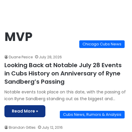
MVP
Chicago Cubs News
Duane Pesice
July 28, 2026
Looking Back at Notable July 28 Events
in Cubs History on Anniversary of Ryne
Sandberg’s Passing
Notable events took place on this date, with the passing of
icon Ryne Sandberg standing out as the biggest and…
Read More »
Cubs News, Rumors & Analysis
Brandon Gitles
July 12, 2016