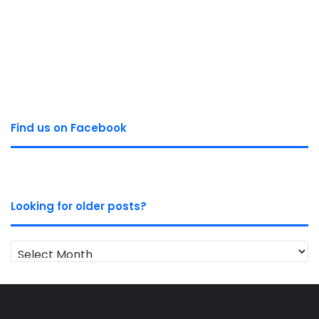
Find us on Facebook
Looking for older posts?
Looking
for
older
posts?