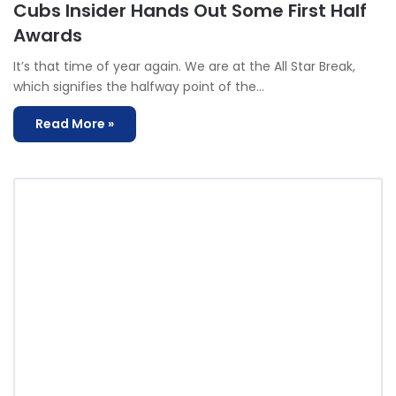
Cubs Insider Hands Out Some First Half
Awards
It’s that time of year again. We are at the All Star Break,
which signifies the halfway point of the…
Read More »