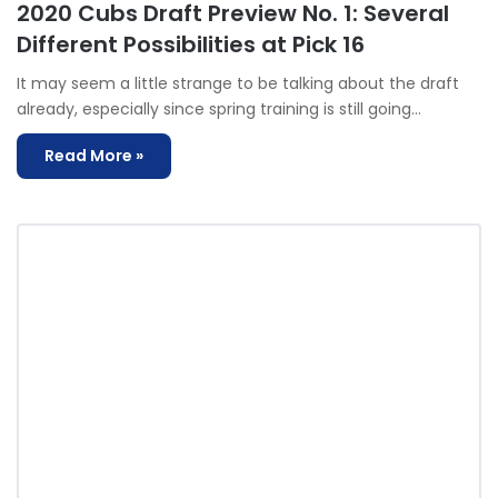
2020 Cubs Draft Preview No. 1: Several
Different Possibilities at Pick 16
It may seem a little strange to be talking about the draft
already, especially since spring training is still going…
Read More »