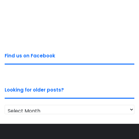
Find us on Facebook
Looking for older posts?
Looking
for
older
posts?