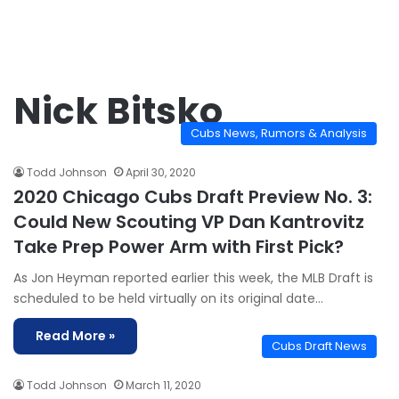
Nick Bitsko
Cubs News, Rumors & Analysis
Todd Johnson
April 30, 2020
2020 Chicago Cubs Draft Preview No. 3:
Could New Scouting VP Dan Kantrovitz
Take Prep Power Arm with First Pick?
As Jon Heyman reported earlier this week, the MLB Draft is
scheduled to be held virtually on its original date…
Read More »
Cubs Draft News
Todd Johnson
March 11, 2020