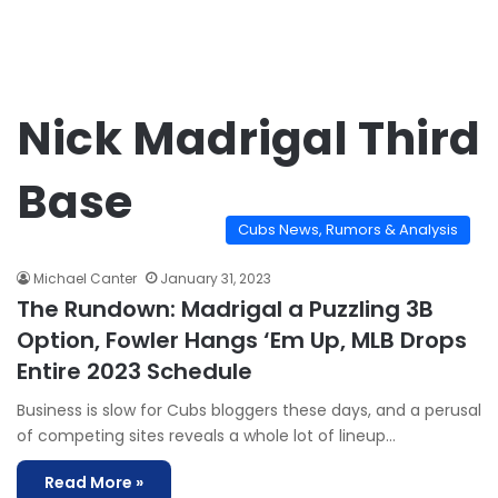
Nick Madrigal Third
Base
Cubs News, Rumors & Analysis
Michael Canter
January 31, 2023
The Rundown: Madrigal a Puzzling 3B
Option, Fowler Hangs ‘Em Up, MLB Drops
Entire 2023 Schedule
Business is slow for Cubs bloggers these days, and a perusal
of competing sites reveals a whole lot of lineup…
Read More »