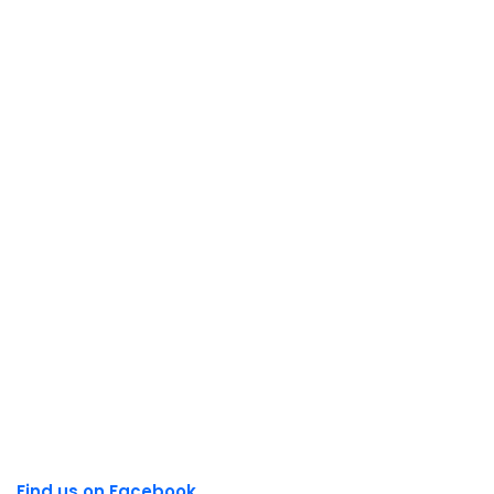
Find us on Facebook