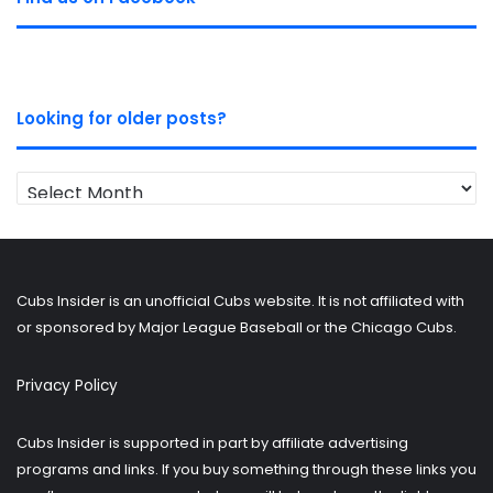
Looking for older posts?
Looking
for
older
posts?
Cubs Insider is an unofficial Cubs website. It is not affiliated with
or sponsored by Major League Baseball or the Chicago Cubs.
Privacy Policy
Cubs Insider is supported in part by affiliate advertising
programs and links. If you buy something through these links you