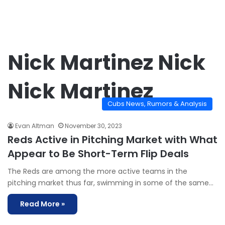
Nick Martinez Nick
Nick Martinez
Cubs News, Rumors & Analysis
Evan Altman
November 30, 2023
Reds Active in Pitching Market with What
Appear to Be Short-Term Flip Deals
The Reds are among the more active teams in the
pitching market thus far, swimming in some of the same…
Read More »