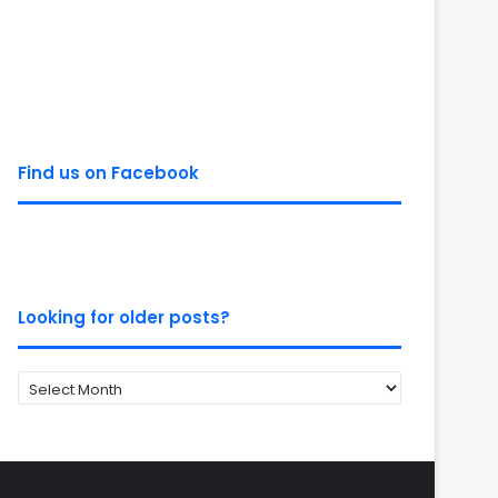
Find us on Facebook
Looking for older posts?
Looking
for
older
posts?