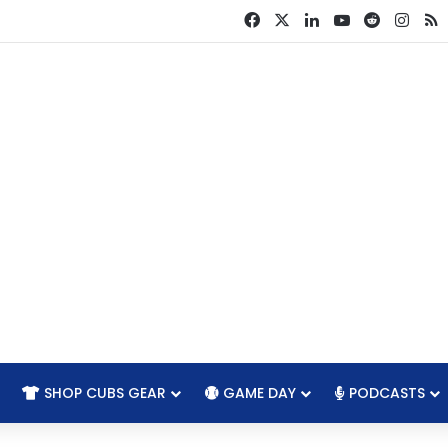
Facebook
X
LinkedIn
YouTube
Reddit
Inst
R
SHOP CUBS GEAR
GAME DAY
PODCASTS