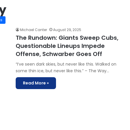
ty
is
Michael Canter
August 29, 2025
The Rundown: Giants Sweep Cubs,
Questionable Lineups Impede
Offense, Schwarber Goes Off
“I’ve seen dark skies, but never like this. Walked on
some thin ice, but never like this.” – The Way…
Read More »