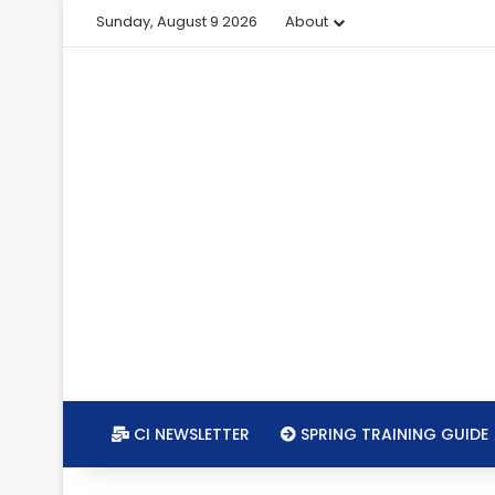
Sunday, August 9 2026
About
CI NEWSLETTER
SPRING TRAINING GUIDE