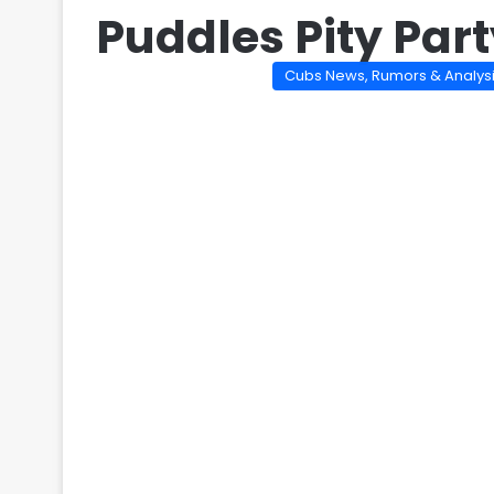
Puddles Pity Par
Cubs News, Rumors & Analys