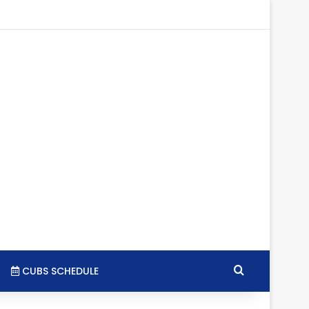
agram
SS
Search for
CUBS SCHEDULE