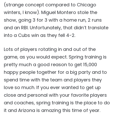
(strange concept compared to Chicago
winters, I know). Miguel Montero stole the
show, going 3 for 3 with a home run, 2 runs
and an RBI. Unfortunately, that didn’t translate
into a Cubs win as they fell 4-2.
Lots of players rotating in and out of the
game, as you would expect. Spring training is
pretty much a good reason to get 15,000
happy people together for a big party and to
spend time with the team and players they
love so much. If you ever wanted to get up
close and personal with your favorite players
and coaches, spring training is the place to do
it and Arizona is amazing this time of year.