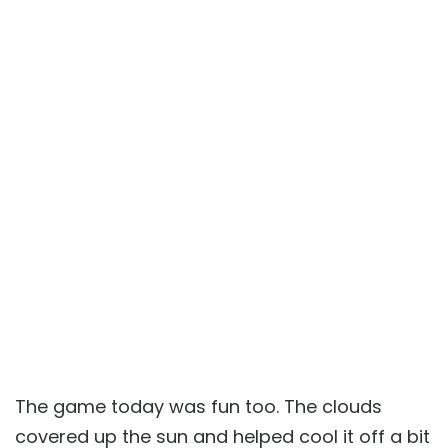
The game today was fun too. The clouds
covered up the sun and helped cool it off a bit