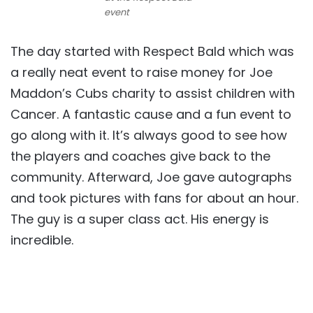
event
The day started with Respect Bald which was
a really neat event to raise money for Joe
Maddon’s Cubs charity to assist children with
Cancer. A fantastic cause and a fun event to
go along with it. It’s always good to see how
the players and coaches give back to the
community. Afterward, Joe gave autographs
and took pictures with fans for about an hour.
The guy is a super class act. His energy is
incredible.