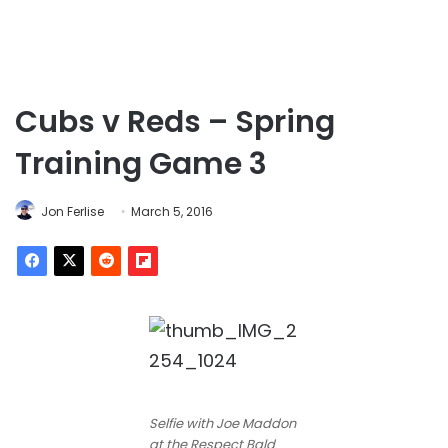
Cubs v Reds – Spring
Training Game 3
Jon Ferlise
March 5, 2016
Selfie with Joe Maddon
at the Respect Bald