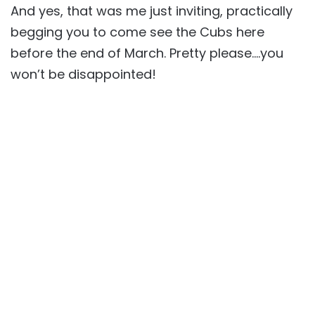
And yes, that was me just inviting, practically
begging you to come see the Cubs here
before the end of March. Pretty please….you
won’t be disappointed!