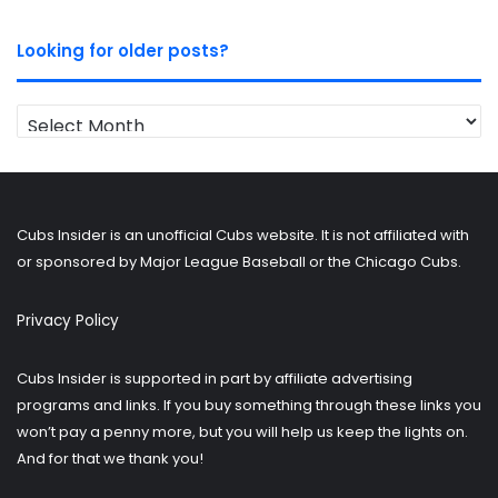
Looking for older posts?
Looking
for
older
posts?
Cubs Insider is an unofficial Cubs website. It is not affiliated with
or sponsored by Major League Baseball or the Chicago Cubs.
Privacy Policy
Cubs Insider is supported in part by affiliate advertising
programs and links. If you buy something through these links you
won’t pay a penny more, but you will help us keep the lights on.
And for that we thank you!