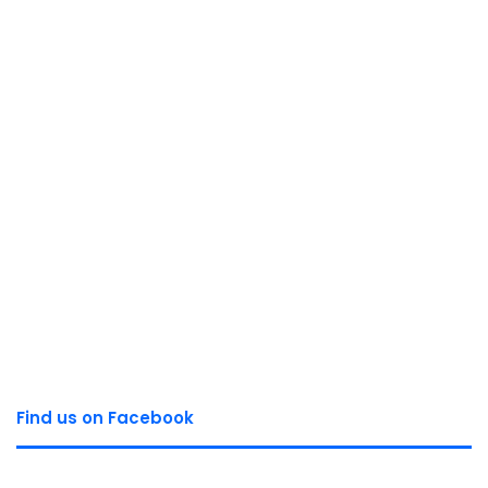
Find us on Facebook