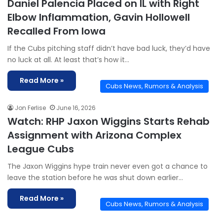
Daniel Palencia Placed on IL with Right
Elbow Inflammation, Gavin Hollowell
Recalled From Iowa
If the Cubs pitching staff didn’t have bad luck, they’d have
no luck at all. At least that’s how it…
Read More »
Cubs News, Rumors & Analysis
Jon Ferlise
June 16, 2026
Watch: RHP Jaxon Wiggins Starts Rehab
Assignment with Arizona Complex
League Cubs
The Jaxon Wiggins hype train never even got a chance to
leave the station before he was shut down earlier…
Read More »
Cubs News, Rumors & Analysis