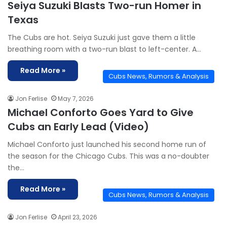
Seiya Suzuki Blasts Two-run Homer in
Texas
The Cubs are hot. Seiya Suzuki just gave them a little
breathing room with a two-run blast to left-center. A…
Read More »
Cubs News, Rumors & Analysis
Jon Ferlise
May 7, 2026
Michael Conforto Goes Yard to Give
Cubs an Early Lead (Video)
Michael Conforto just launched his second home run of
the season for the Chicago Cubs. This was a no-doubter
the…
Read More »
Cubs News, Rumors & Analysis
Jon Ferlise
April 23, 2026