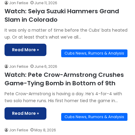
Jon Ferlise
June 11, 2026
Watch: Seiya Suzuki Hammers Grand
Slam in Colorado
It was only a matter of time before the Cubs’ bats heated
up. Or at least that’s what we’ve all…
Read More »
Cubs News, Rumors & Analysis
Jon Ferlise
June 6, 2026
Watch: Pete Crow-Armstrong Crushes
Game-Tying Bomb in Bottom of 9th
Pete Crow-Armstrong is having a day. He’s 4-for-4 with
two solo home runs. His first homer tied the game in…
Read More »
Cubs News, Rumors & Analysis
Jon Ferlise
May 8, 2026