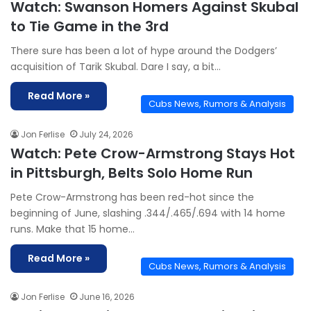
Watch: Swanson Homers Against Skubal
to Tie Game in the 3rd
There sure has been a lot of hype around the Dodgers’
acquisition of Tarik Skubal. Dare I say, a bit…
Read More »
Cubs News, Rumors & Analysis
Jon Ferlise
July 24, 2026
Watch: Pete Crow-Armstrong Stays Hot
in Pittsburgh, Belts Solo Home Run
Pete Crow-Armstrong has been red-hot since the
beginning of June, slashing .344/.465/.694 with 14 home
runs. Make that 15 home…
Read More »
Cubs News, Rumors & Analysis
Jon Ferlise
June 16, 2026