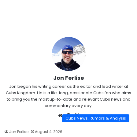
Jon Ferlise
Jon began his writing career as the editor and lead writer at
Cubs Kingdom. He is a life-long, passionate Cubs fan who aims
to bring you the most up-to-date and relevant Cubs news and
commentary every day.
Website
Facebook
X
Cubs News, Rumors & Analysis
Jon Ferlise
August 4, 2026