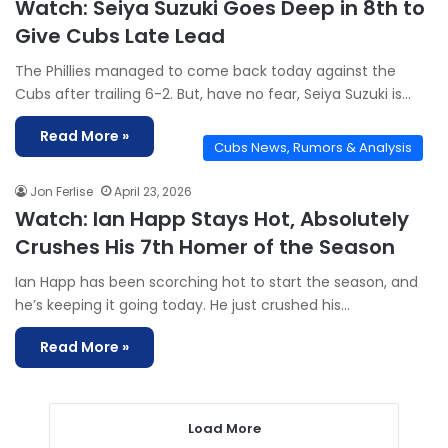
Watch: Seiya Suzuki Goes Deep in 8th to
Give Cubs Late Lead
The Phillies managed to come back today against the
Cubs after trailing 6-2. But, have no fear, Seiya Suzuki is…
Read More »
Cubs News, Rumors & Analysis
Jon Ferlise
April 23, 2026
Watch: Ian Happ Stays Hot, Absolutely
Crushes His 7th Homer of the Season
Ian Happ has been scorching hot to start the season, and
he’s keeping it going today. He just crushed his…
Read More »
Load More