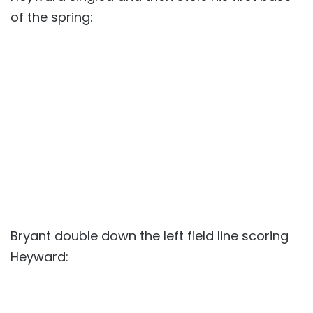
of the spring:
Bryant double down the left field line scoring
Heyward: