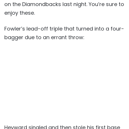
on the Diamondbacks last night. You’re sure to
enjoy these.
Fowler’s lead-off triple that turned into a four-
bagger due to an errant throw:
Heyward singled and then stole his first base