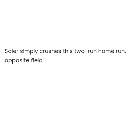
Soler simply crushes this two-run home run,
opposite field: