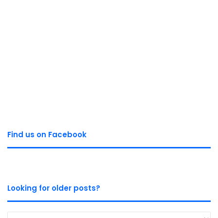
Find us on Facebook
Looking for older posts?
Looking