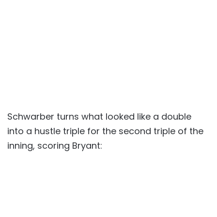
Schwarber turns what looked like a double
into a hustle triple for the second triple of the
inning, scoring Bryant: