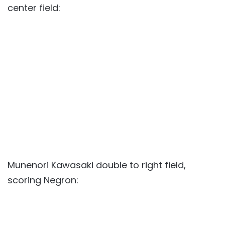
center field:
Munenori Kawasaki double to right field,
scoring Negron: