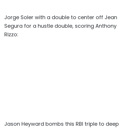
Jorge Soler with a double to center off Jean
Segura for a hustle double, scoring Anthony
Rizzo:
Jason Heyward bombs this RBI triple to deep