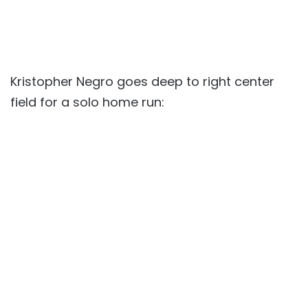
Kristopher Negro goes deep to right center
field for a solo home run: