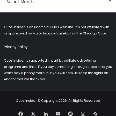
for
older
posts?
Cubs Insider is an unofficial Cubs website. It is not affiliated with
or sponsored by Major League Baseball or the Chicago Cubs.
Privacy Policy
Cubs Insider is supported in part by affiliate advertising
programs and links. If you buy something through these links you
won’t pay a penny more, but you will help us keep the lights on.
And for that we thank you!
Cubs Insider © Copyright 2026, All Rights Reserved
Facebook
X
LinkedIn
YouTube
Reddit
Instagram
RSS