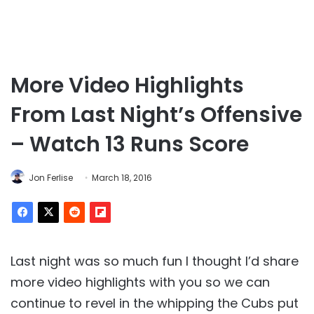
More Video Highlights
From Last Night’s Offensive
– Watch 13 Runs Score
Jon Ferlise
March 18, 2016
Last night was so much fun I thought I’d share
more video highlights with you so we can
continue to revel in the whipping the Cubs put