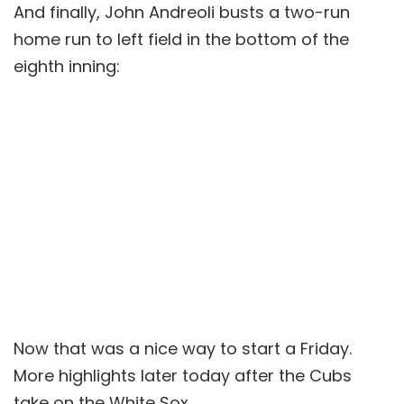
And finally, John Andreoli busts a two-run
home run to left field in the bottom of the
eighth inning:
Now that was a nice way to start a Friday.
More highlights later today after the Cubs
take on the White Sox.