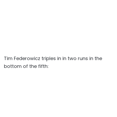
Tim Federowicz triples in in two runs in the
bottom of the fifth: