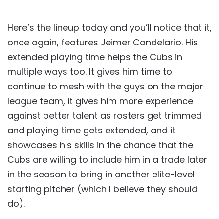
Here’s the lineup today and you’ll notice that it,
once again, features Jeimer Candelario. His
extended playing time helps the Cubs in
multiple ways too. It gives him time to
continue to mesh with the guys on the major
league team, it gives him more experience
against better talent as rosters get trimmed
and playing time gets extended, and it
showcases his skills in the chance that the
Cubs are willing to include him in a trade later
in the season to bring in another elite-level
starting pitcher (which I believe they should
do).