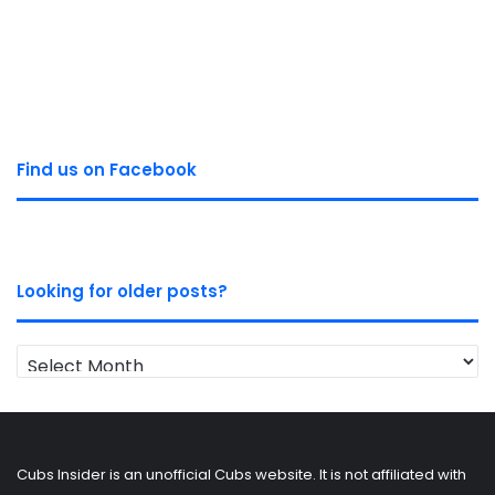
Find us on Facebook
Looking for older posts?
Looking
for
older
posts?
Cubs Insider is an unofficial Cubs website. It is not affiliated with