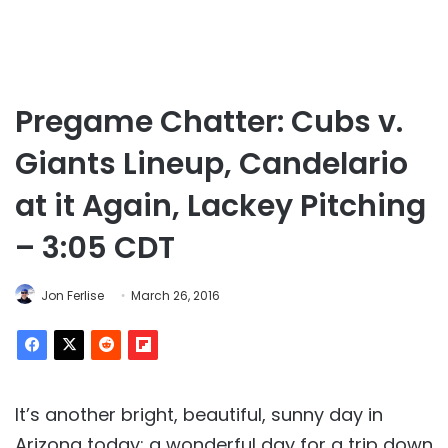
Pregame Chatter: Cubs v.
Giants Lineup, Candelario
at it Again, Lackey Pitching
– 3:05 CDT
Jon Ferlise
March 26, 2016
It’s another bright, beautiful, sunny day in
Arizona today; a wonderful day for a trip down