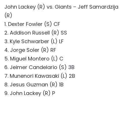
John Lackey (R) vs. Giants – Jeff Samardzija
(R)
1. Dexter Fowler (S) CF
2. Addison Russell (R) SS
3. Kyle Schwarber (L) LF
4. Jorge Soler (R) RF
5. Miguel Montero (L) C
6. Jeimer Candelario (S) 3B
7. Munenori Kawasaki (L) 2B
8. Jesus Guzman (R) 1B
9. John Lackey (R) P