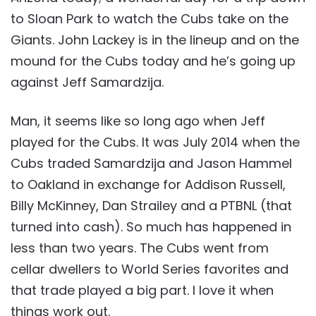
to Sloan Park to watch the Cubs take on the
Giants. John Lackey is in the lineup and on the
mound for the Cubs today and he’s going up
against Jeff Samardzija.
Man, it seems like so long ago when Jeff
played for the Cubs. It was July 2014 when the
Cubs traded Samardzija and Jason Hammel
to Oakland in exchange for Addison Russell,
Billy McKinney, Dan Strailey and a PTBNL (that
turned into cash). So much has happened in
less than two years. The Cubs went from
cellar dwellers to World Series favorites and
that trade played a big part. I love it when
things work out.