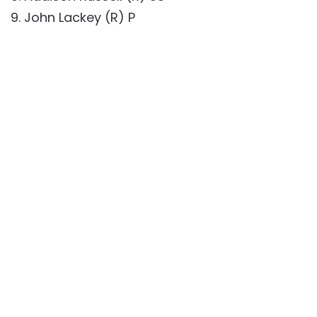
9. John Lackey (R) P