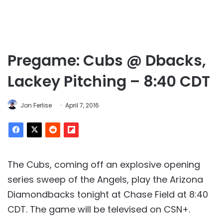
Pregame: Cubs @ Dbacks,
Lackey Pitching – 8:40 CDT
Jon Ferlise
April 7, 2016
The Cubs, coming off an explosive opening
series sweep of the Angels, play the Arizona
Diamondbacks tonight at Chase Field at 8:40
CDT. The game will be televised on CSN+.