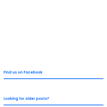
Find us on Facebook
Looking for older posts?