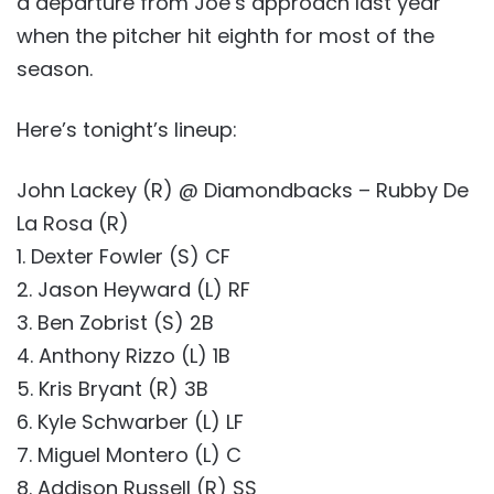
a departure from Joe’s approach last year
when the pitcher hit eighth for most of the
season.
Here’s tonight’s lineup:
John Lackey (R) @ Diamondbacks – Rubby De
La Rosa (R)
1. Dexter Fowler (S) CF
2. Jason Heyward (L) RF
3. Ben Zobrist (S) 2B
4. Anthony Rizzo (L) 1B
5. Kris Bryant (R) 3B
6. Kyle Schwarber (L) LF
7. Miguel Montero (L) C
8. Addison Russell (R) SS