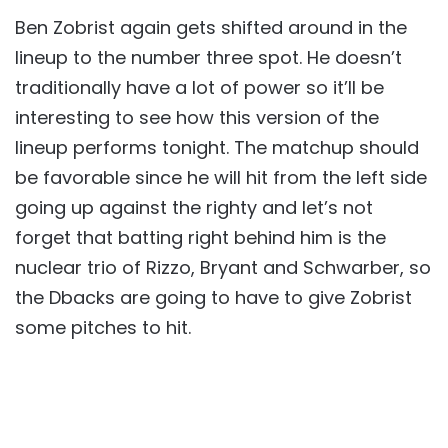
Ben Zobrist again gets shifted around in the
lineup to the number three spot. He doesn’t
traditionally have a lot of power so it’ll be
interesting to see how this version of the
lineup performs tonight. The matchup should
be favorable since he will hit from the left side
going up against the righty and let’s not
forget that batting right behind him is the
nuclear trio of Rizzo, Bryant and Schwarber, so
the Dbacks are going to have to give Zobrist
some pitches to hit.