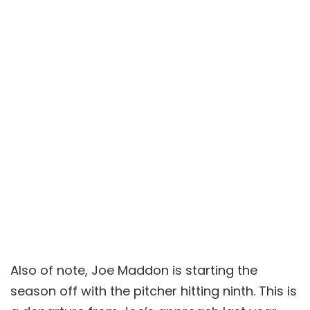
Also of note, Joe Maddon is starting the
season off with the pitcher hitting ninth. This is