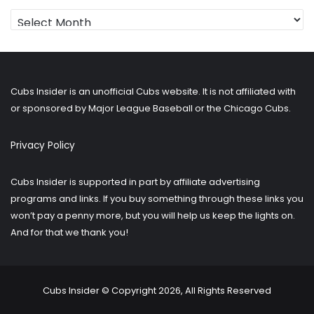
Looking
for
older
posts?
Cubs Insider is an unofficial Cubs website. It is not affiliated with
or sponsored by Major League Baseball or the Chicago Cubs.
Privacy Policy
Cubs Insider is supported in part by affiliate advertising
programs and links. If you buy something through these links you
won’t pay a penny more, but you will help us keep the lights on.
And for that we thank you!
Cubs Insider © Copyright 2026, All Rights Reserved