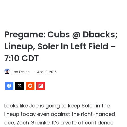
Pregame: Cubs @ Dbacks;
Lineup, Soler In Left Field –
7:10 CDT
Jon Ferlise
April 9, 2016
Looks like Joe is going to keep Soler in the
lineup today even against the right-handed
ace, Zach Greinke. It’s a vote of confidence