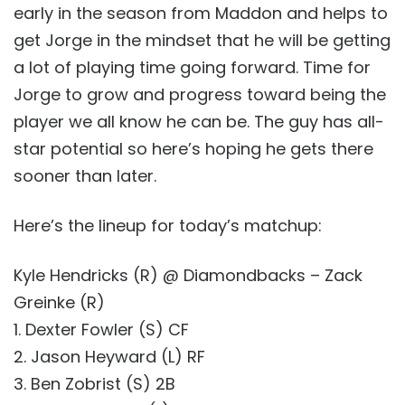
early in the season from Maddon and helps to
get Jorge in the mindset that he will be getting
a lot of playing time going forward. Time for
Jorge to grow and progress toward being the
player we all know he can be. The guy has all-
star potential so here’s hoping he gets there
sooner than later.
Here’s the lineup for today’s matchup:
Kyle Hendricks (R) @ Diamondbacks – Zack
Greinke (R)
1. Dexter Fowler (S) CF
2. Jason Heyward (L) RF
3. Ben Zobrist (S) 2B