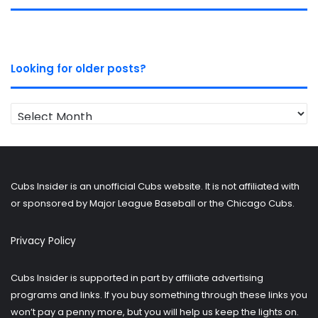
Looking for older posts?
Looking
for
older
posts?
Cubs Insider is an unofficial Cubs website. It is not affiliated with
or sponsored by Major League Baseball or the Chicago Cubs.
Privacy Policy
Cubs Insider is supported in part by affiliate advertising
programs and links. If you buy something through these links you
won’t pay a penny more, but you will help us keep the lights on.