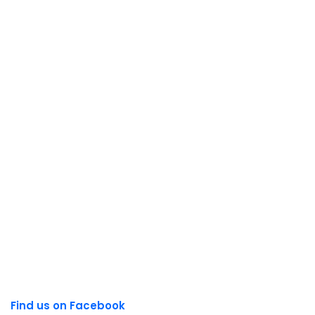
Find us on Facebook