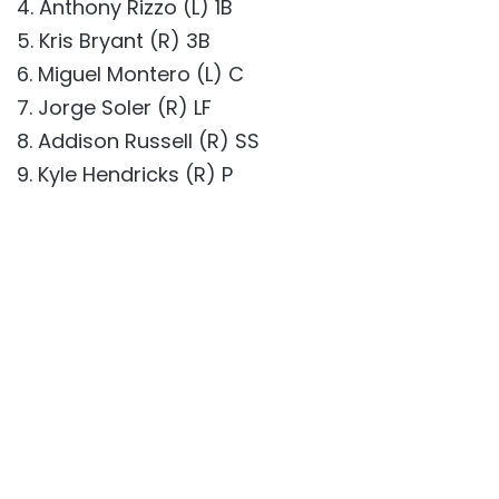
4. Anthony Rizzo (L) 1B
5. Kris Bryant (R) 3B
6. Miguel Montero (L) C
7. Jorge Soler (R) LF
8. Addison Russell (R) SS
9. Kyle Hendricks (R) P