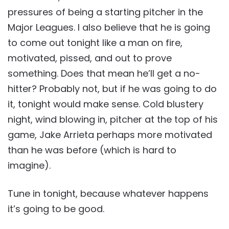
pressures of being a starting pitcher in the
Major Leagues. I also believe that he is going
to come out tonight like a man on fire,
motivated, pissed, and out to prove
something. Does that mean he’ll get a no-
hitter? Probably not, but if he was going to do
it, tonight would make sense. Cold blustery
night, wind blowing in, pitcher at the top of his
game, Jake Arrieta perhaps more motivated
than he was before (which is hard to
imagine).
Tune in tonight, because whatever happens
it’s going to be good.