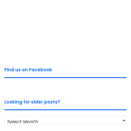
Find us on Facebook
Looking for older posts?
Looking
for