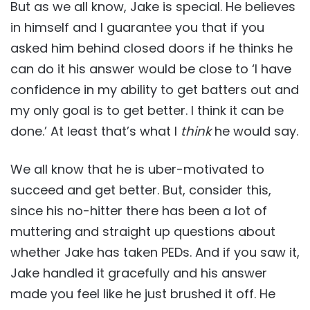
But as we all know, Jake is special. He believes
in himself and I guarantee you that if you
asked him behind closed doors if he thinks he
can do it his answer would be close to ‘I have
confidence in my ability to get batters out and
my only goal is to get better. I think it can be
done.’ At least that’s what I
think
he would say.
We all know that he is uber-motivated to
succeed and get better. But, consider this,
since his no-hitter there has been a lot of
muttering and straight up questions about
whether Jake has taken PEDs. And if you saw it,
Jake handled it gracefully and his answer
made you feel like he just brushed it off. He