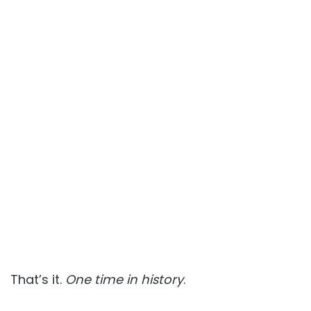
That’s it.
One time in history
.