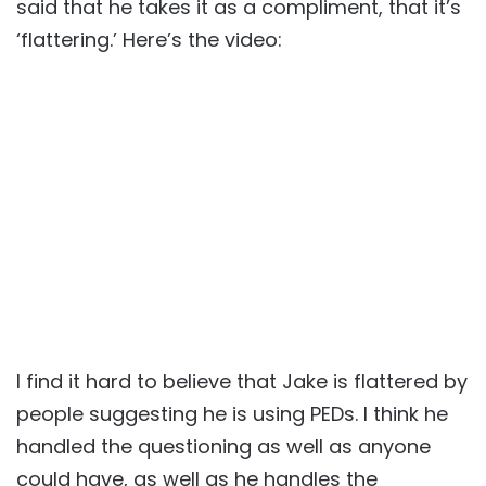
said that he takes it as a compliment, that it’s
‘flattering.’ Here’s the video:
I find it hard to believe that Jake is flattered by
people suggesting he is using PEDs. I think he
handled the questioning as well as anyone
could have, as well as he handles the