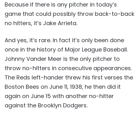
Because if there is any pitcher in today’s
game that could possibly throw back-to-back
no hitters, it’s Jake Arrieta.
And yes, it’s rare. In fact it’s only been done
once in the history of Major League Baseball.
Johnny Vander Meer is the only pitcher to
throw no-hitters in consecutive appearances.
The Reds left-hander threw his first verses the
Boston Bees on June 11, 1938, he then did it
again on June 15 with another no-hitter
against the Brooklyn Dodgers.