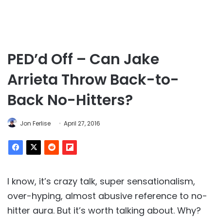
PED’d Off – Can Jake
Arrieta Throw Back-to-
Back No-Hitters?
Jon Ferlise
April 27, 2016
I know, it’s crazy talk, super sensationalism,
over-hyping, almost abusive reference to no-
hitter aura. But it’s worth talking about. Why?