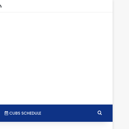
stagram
RSS
Search for
CUBS SCHEDULE