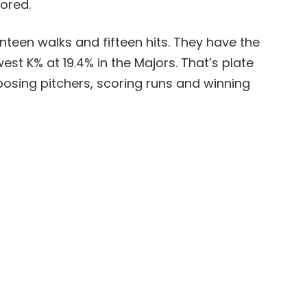
cored.
enteen walks and fifteen hits. They have the
est K% at 19.4% in the Majors. That’s plate
pposing pitchers, scoring runs and winning