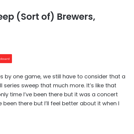
ep (Sort of) Brewers,
ipboard
s by one game, we still have to consider that a
ll series sweep that much more. It’s like that
only time I’ve been there but it was a concert
 been there but I’ll feel better about it when I