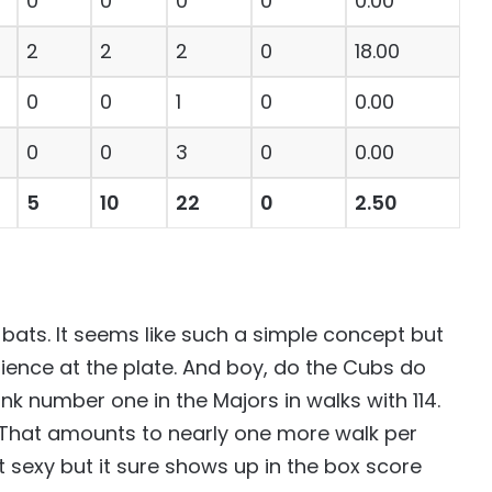
0
0
0
0
0.00
2
2
2
0
18.00
0
0
1
0
0.00
0
0
3
0
0.00
5
10
22
0
2.50
-bats. It seems like such a simple concept but
patience at the plate. And boy, do the Cubs do
nk number one in the Majors in walks with 114.
6. That amounts to nearly one more walk per
t sexy but it sure shows up in the box score