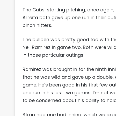
The Cubs’ starting pitching, once again,
Arreita both gave up one run in their out
pinch hitters.
The bullpen was pretty good too with t
Neil Ramirez in game two. Both were wild
in those particular outings.
Ramirez was brought in for the ninth inn
that he was wild and gave up a double, a
game. He’s been good in his first few ou
one run in his last two games. I’m not wo
to be concerned about his ability to hold
Strop had one bad inning, which we expe