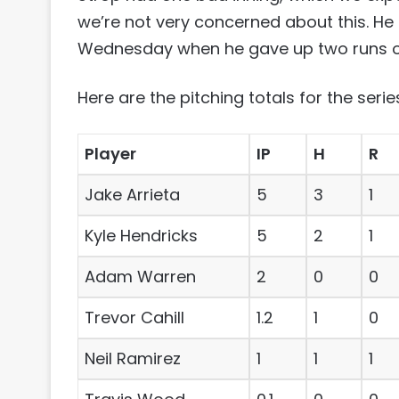
we’re not very concerned about this. He
Wednesday when he gave up two runs on 
Here are the pitching totals for the serie
Player
IP
H
R
Jake Arrieta
5
3
1
Kyle Hendricks
5
2
1
Adam Warren
2
0
0
Trevor Cahill
1.2
1
0
Neil Ramirez
1
1
1