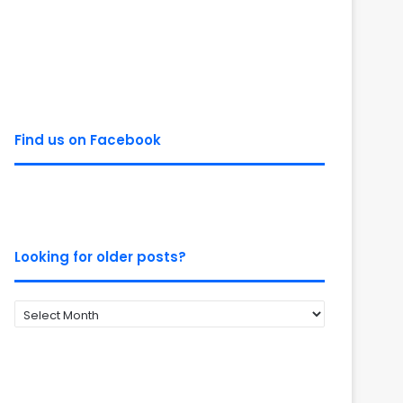
Find us on Facebook
Looking for older posts?
Looking
for
older
posts?