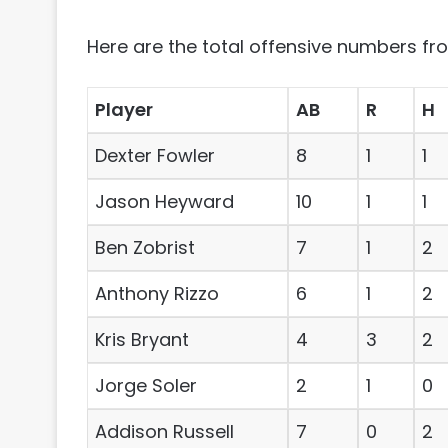
Here are the total offensive numbers fro
Player
AB
R
H
Dexter Fowler
8
1
1
Jason Heyward
10
1
1
Ben Zobrist
7
1
2
Anthony Rizzo
6
1
2
Kris Bryant
4
3
2
Jorge Soler
2
1
0
Addison Russell
7
0
2