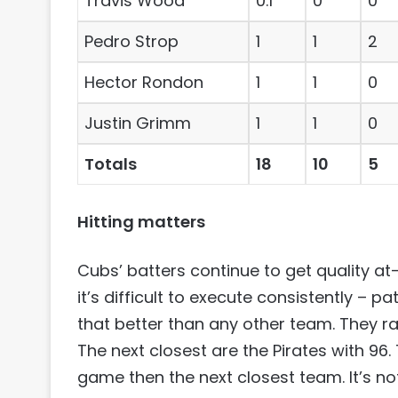
Travis Wood
0.1
0
0
Pedro Strop
1
1
2
Hector Rondon
1
1
0
Justin Grimm
1
1
0
Totals
18
10
5
Hitting matters
Cubs’ batters continue to get quality at
it’s difficult to execute consistently – 
that better than any other team. They ra
The next closest are the Pirates with 9
game then the next closest team. It’s no