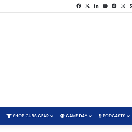
Facebook
X
LinkedIn
YouTube
Reddit
In
SHOP CUBS GEAR
GAME DAY
PODCASTS