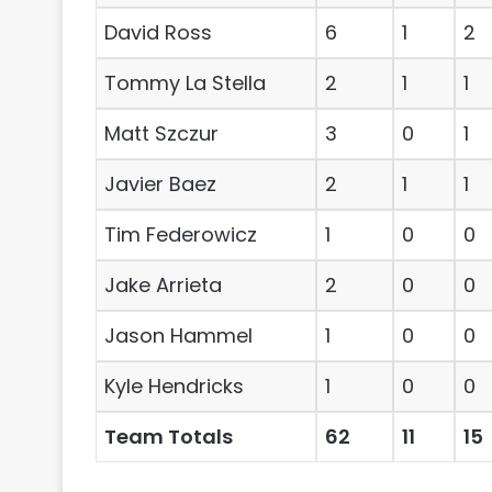
David Ross
6
1
2
Tommy La Stella
2
1
1
Matt Szczur
3
0
1
Javier Baez
2
1
1
Tim Federowicz
1
0
0
Jake Arrieta
2
0
0
Jason Hammel
1
0
0
Kyle Hendricks
1
0
0
Team Totals
62
11
15