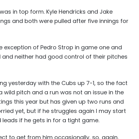
 was in top form. Kyle Hendricks and Jake
ings and both were pulled after five innings for
he exception of Pedro Strop in game one and
 and neither had good control of their pitches
ing yesterday with the Cubs up 7-1, so the fact
 wild pitch and a run was not an issue in the
tings this year but has given up two runs and
rried yet, but if he struggles again I may start
 leads if he gets in for a tight game.
ct to get from him occasionally, so, again,