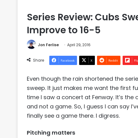
Series Review: Cubs Swe
Improve to 16-5
Jon Ferlise
April 29, 2016
Share
Facebook
X
Reddit
Fl
Even though the rain shortened the serie
sweep. It just makes me want the first fu
time I saw a concert at Fenway. It’s the 
and not a game. So, I guess I can say I’ve
finally see a game there. I digress.
Pitching matters