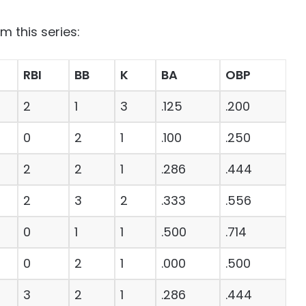
m this series:
RBI
BB
K
BA
OBP
2
1
3
.125
.200
0
2
1
.100
.250
2
2
1
.286
.444
2
3
2
.333
.556
0
1
1
.500
.714
0
2
1
.000
.500
3
2
1
.286
.444