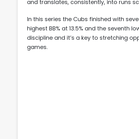
and translates, consistently, into runs s
In this series the Cubs finished with sev
highest BB% at 13.5% and the seventh low
discipline and it’s a key to stretching o
games.