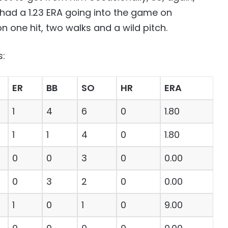
 had a 1.23 ERA going into the game on
one hit, two walks and a wild pitch.
s:
ER
BB
SO
HR
ERA
1
4
6
0
1.80
1
1
4
0
1.80
0
0
3
0
0.00
0
3
2
0
0.00
1
0
1
0
9.00