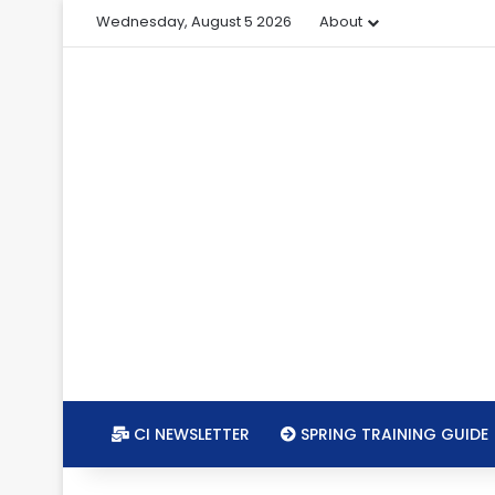
Wednesday, August 5 2026
About
CI NEWSLETTER
SPRING TRAINING GUIDE