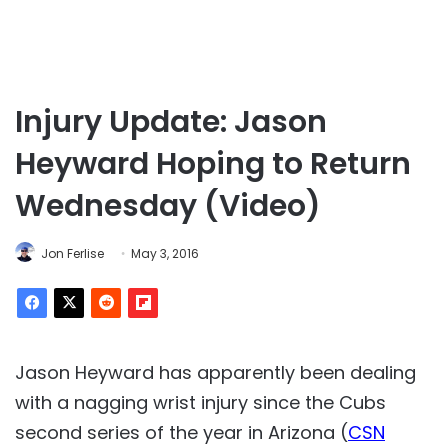
Injury Update: Jason
Heyward Hoping to Return
Wednesday (Video)
Jon Ferlise
May 3, 2016
Jason Heyward has apparently been dealing
with a nagging wrist injury since the Cubs
second series of the year in Arizona (
CSN