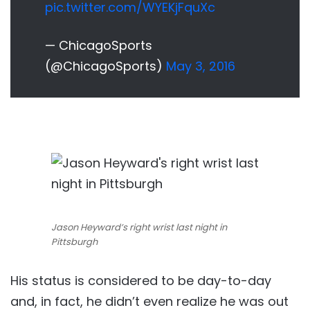
pic.twitter.com/WYEKjFquXc
— ChicagoSports
(@ChicagoSports)
May 3, 2016
Jason Heyward’s right wrist last night in
Pittsburgh
His status is considered to be day-to-day
and, in fact, he didn’t even realize he was out