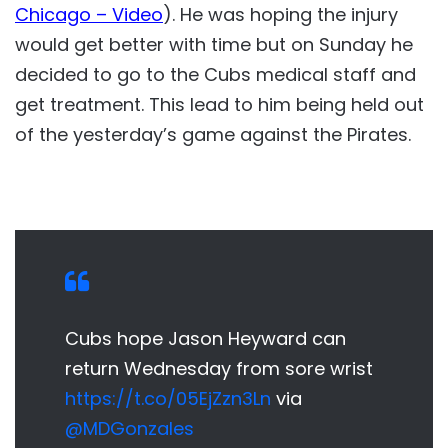
Chicago – Video
). He was hoping the injury
would get better with time but on Sunday he
decided to go to the Cubs medical staff and
get treatment. This lead to him being held out
of the yesterday’s game against the Pirates.
Cubs hope Jason Heyward can
return Wednesday from sore wrist
https://t.co/05EjZzn3Ln
via
@MDGonzales