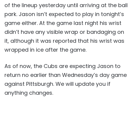
of the lineup yesterday until arriving at the ball
park. Jason isn’t expected to play in tonight’s
game either. At the game last night his wrist
didn’t have any visible wrap or bandaging on
it, although it was reported that his wrist was
wrapped in ice after the game.
As of now, the Cubs are expecting Jason to
return no earlier than Wednesday’s day game
against Pittsburgh. We will update you if
anything changes.