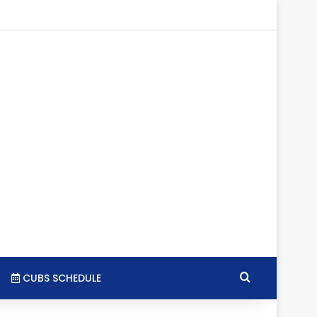
tagram
RSS
Search for
CUBS SCHEDULE