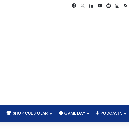
Facebook
X
LinkedIn
YouTube
Reddit
Ins
SHOP CUBS GEAR
GAME DAY
PODCASTS