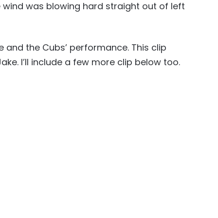
 wind was blowing hard straight out of left
e and the Cubs’ performance. This clip
Jake. I’ll include a few more clip below too.