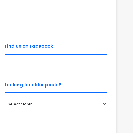
Find us on Facebook
Looking for older posts?
Looking
for
older
posts?