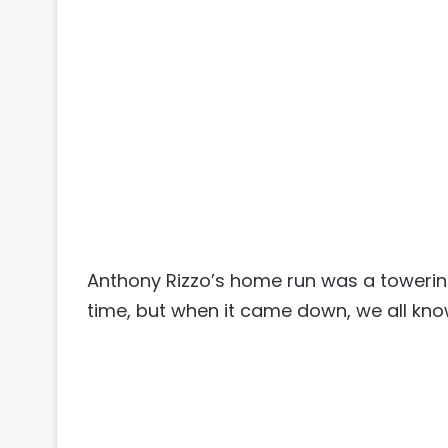
Anthony Rizzo’s home run was a towering
time, but when it came down, we all kno