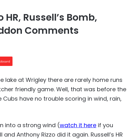
 HR, Russell’s Bomb,
Maddon Comments
ipboard
he lake at Wrigley there are rarely home runs
pitcher friendly game. Well, that was before the
 Cubs have no trouble scoring in wind, rain,
n into a strong wind (
watch it here
if you
 and Anthony Rizzo did it again. Russell’s HR