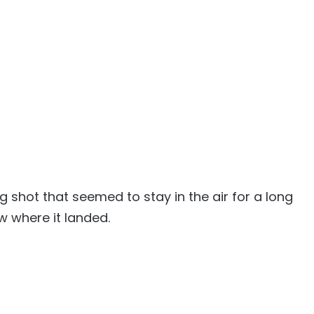
 shot that seemed to stay in the air for a long
w where it landed.