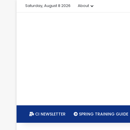
Saturday, August 8 2026
About
CI NEWSLETTER
SPRING TRAINING GUIDE