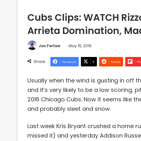
Cubs Clips: WATCH Rizzo
Arrieta Domination, 
Jon Ferlise
May 15, 2016
Share
Facebook
X
Reddit
Fl
Usually when the wind is gusting in off t
and it’s very likely to be a low scoring, 
2016 Chicago Cubs. Now it seems like the
and probably sleet and snow.
Last week Kris Bryant crushed a home ru
missed it) and yesterday Addison Russell