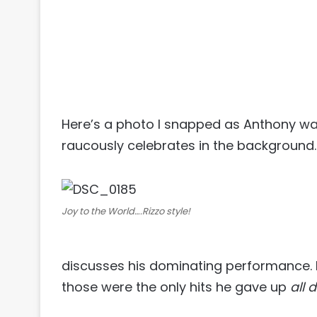
Here’s a photo I snapped as Anthony was
raucously celebrates in the background.
Joy to the World….Rizzo style!
discusses his dominating performance. H
those were the only hits he gave up
all 