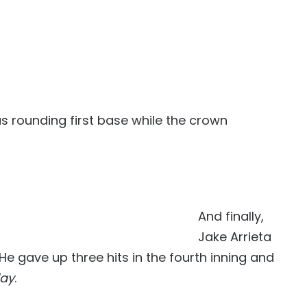
 rounding first base while the crown
And finally,
Jake Arrieta
e gave up three hits in the fourth inning and
day
.