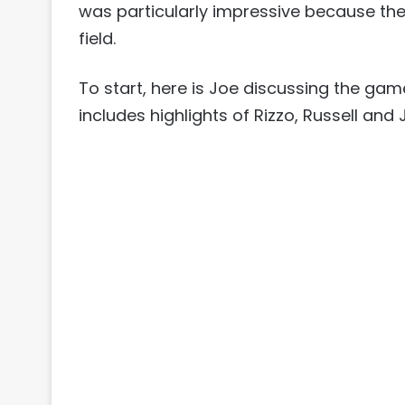
was particularly impressive because the
field.
To start, here is Joe discussing the gam
includes highlights of Rizzo, Russell and 