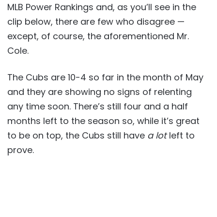
MLB Power Rankings and, as you’ll see in the
clip below, there are few who disagree —
except, of course, the aforementioned Mr.
Cole.
The Cubs are 10-4 so far in the month of May
and they are showing no signs of relenting
any time soon. There’s still four and a half
months left to the season so, while it’s great
to be on top, the Cubs still have
a lot
left to
prove.