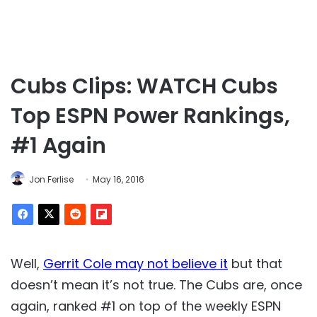
Cubs Clips: WATCH Cubs
Top ESPN Power Rankings,
#1 Again
Jon Ferlise
May 16, 2016
Well,
Gerrit Cole may not believe it
but that
doesn’t mean it’s not true. The Cubs are, once
again, ranked #1 on top of the weekly ESPN