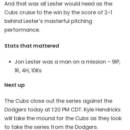
And that was all Lester would need as the
Cubs cruise to the win by the score of 2-1
behind Lester’s masterful pitching
performance.
Stats that mattered
Jon Lester was a man on a mission – 9IP,
1R, 4H, 10Ks
Next up
The Cubs close out the series against the
Dodgers today at 1:20 PM CDT. Kyle Hendricks
will take the mound for the Cubs as they look
to take the series from the Dodgers.