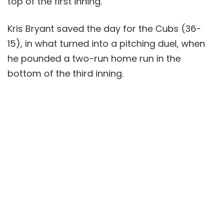
top of the first inning.
Kris Bryant saved the day for the Cubs (36-
15), in what turned into a pitching duel, when
he pounded a two-run home run in the
bottom of the third inning.