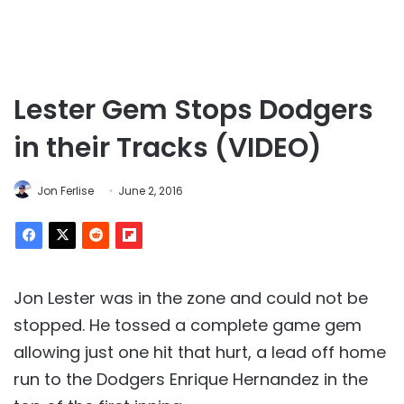
Lester Gem Stops Dodgers
in their Tracks (VIDEO)
Jon Ferlise
June 2, 2016
Jon Lester was in the zone and could not be
stopped. He tossed a complete game gem
allowing just one hit that hurt, a lead off home
run to the Dodgers Enrique Hernandez in the