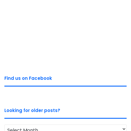
Find us on Facebook
Looking for older posts?
Looking