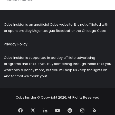
for
older
posts?
Cubs Insider is an unofficial Cubs website. It is not affiliated with
or sponsored by Major League Baseball or the Chicago Cubs.
Privacy Policy
Cubs Insider is supported in part by affiliate advertising
programs and links. If you buy something through these links you
won’t pay a penny more, but you will help us keep the lights on.
And for that we thank you!
Cubs Insider © Copyright 2026, All Rights Reserved
Facebook
X
LinkedIn
YouTube
Reddit
Instagram
RSS