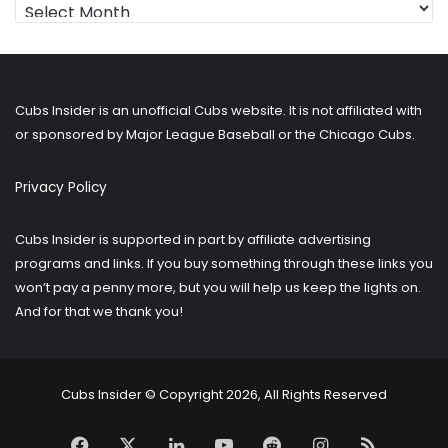
Looking
for
older
posts?
Cubs Insider is an unofficial Cubs website. It is not affiliated with
or sponsored by Major League Baseball or the Chicago Cubs.
Privacy Policy
Cubs Insider is supported in part by affiliate advertising
programs and links. If you buy something through these links you
won’t pay a penny more, but you will help us keep the lights on.
And for that we thank you!
Cubs Insider © Copyright 2026, All Rights Reserved
Facebook
X
LinkedIn
YouTube
Reddit
Instagram
RSS