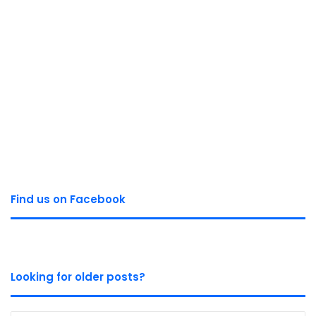
Find us on Facebook
Looking for older posts?