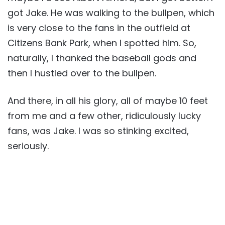
got Jake. He was walking to the bullpen, which
is very close to the fans in the outfield at
Citizens Bank Park, when I spotted him. So,
naturally, I thanked the baseball gods and
then I hustled over to the bullpen.
And there, in all his glory, all of maybe 10 feet
from me and a few other, ridiculously lucky
fans, was Jake. I was so stinking excited,
seriously.