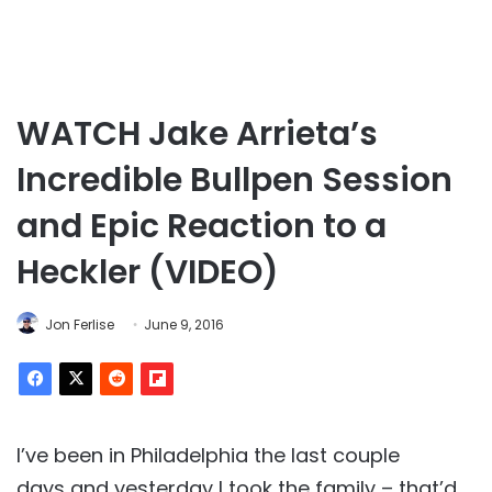
WATCH Jake Arrieta’s
Incredible Bullpen Session
and Epic Reaction to a
Heckler (VIDEO)
Jon Ferlise
June 9, 2016
I’ve been in Philadelphia the last couple
days and yesterday I took the family – that’d