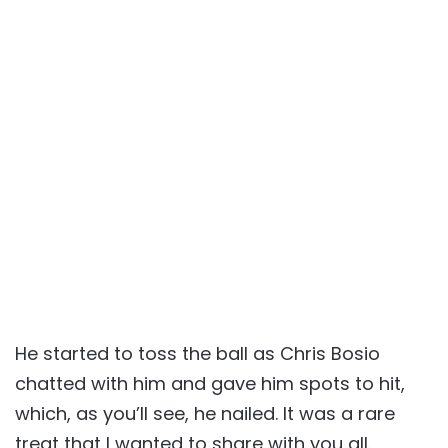
He started to toss the ball as Chris Bosio
chatted with him and gave him spots to hit,
which, as you’ll see, he nailed. It was a rare
treat that I wanted to share with you all.