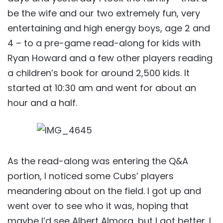
be the wife and our two extremely fun, very
entertaining and high energy boys, age 2 and
4 – to a pre-game read-along for kids with
Ryan Howard and a few other players reading
a children’s book for around 2,500 kids. It
started at 10:30 am and went for about an
hour and a half.
As the read-along was entering the Q&A
portion, I noticed some Cubs’ players
meandering about on the field. I got up and
went over to see who it was, hoping that
maybe I’d see Albert Almora, but I got better. I