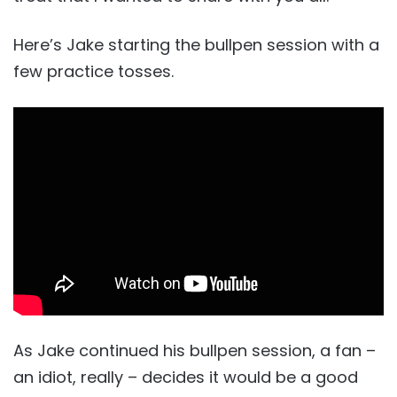
Here’s Jake starting the bullpen session with a
few practice tosses.
As Jake continued his bullpen session, a fan –
an idiot, really – decides it would be a good