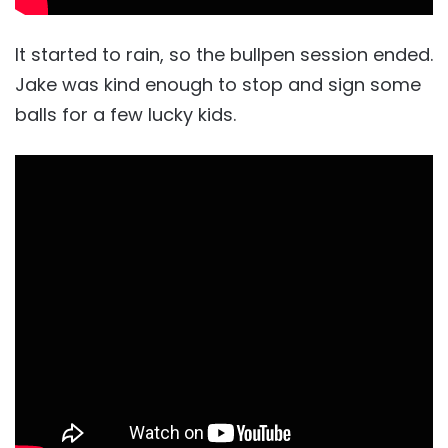
It started to rain, so the bullpen session ended.
Jake was kind enough to stop and sign some
balls for a few lucky kids.