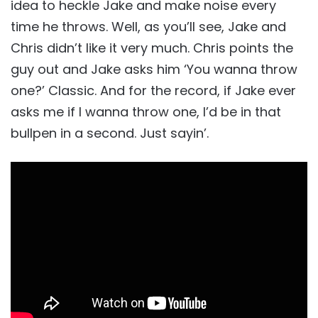
idea to heckle Jake and make noise every
time he throws. Well, as you’ll see, Jake and
Chris didn’t like it very much. Chris points the
guy out and Jake asks him ‘You wanna throw
one?’ Classic. And for the record, if Jake ever
asks me if I wanna throw one, I’d be in that
bullpen in a second. Just sayin’.