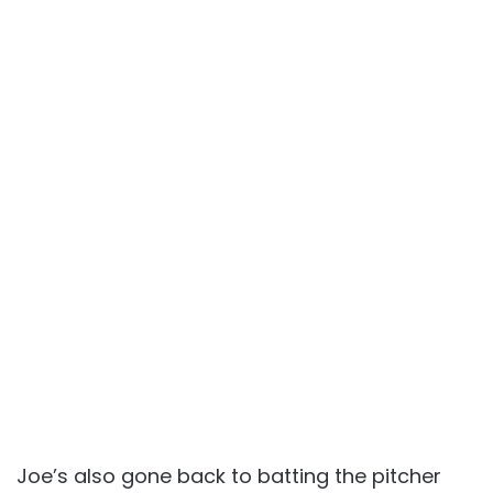
Joe’s also gone back to batting the pitcher