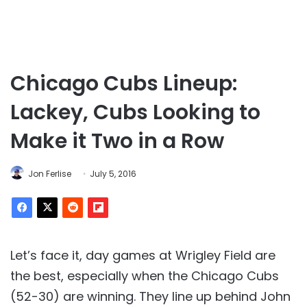
Chicago Cubs Lineup:
Lackey, Cubs Looking to
Make it Two in a Row
Jon Ferlise
July 5, 2016
Let’s face it, day games at Wrigley Field are
the best, especially when the Chicago Cubs
(52-30) are winning. They line up behind John