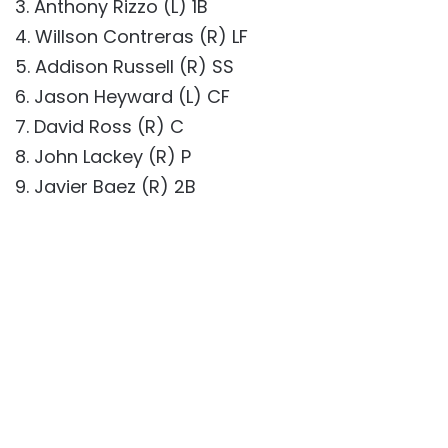
3. Anthony Rizzo (L) 1B
4. Willson Contreras (R) LF
5. Addison Russell (R) SS
6. Jason Heyward (L) CF
7. David Ross (R) C
8. John Lackey (R) P
9. Javier Baez (R) 2B