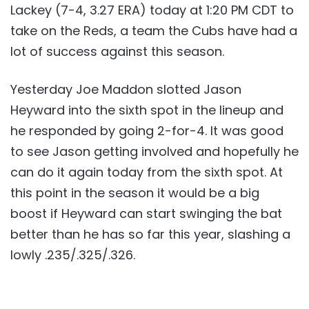
Lackey (7-4, 3.27 ERA) today at 1:20 PM CDT to
take on the Reds, a team the Cubs have had a
lot of success against this season.
Yesterday Joe Maddon slotted Jason
Heyward into the sixth spot in the lineup and
he responded by going 2-for-4. It was good
to see Jason getting involved and hopefully he
can do it again today from the sixth spot. At
this point in the season it would be a big
boost if Heyward can start swinging the bat
better than he has so far this year, slashing a
lowly .235/.325/.326.