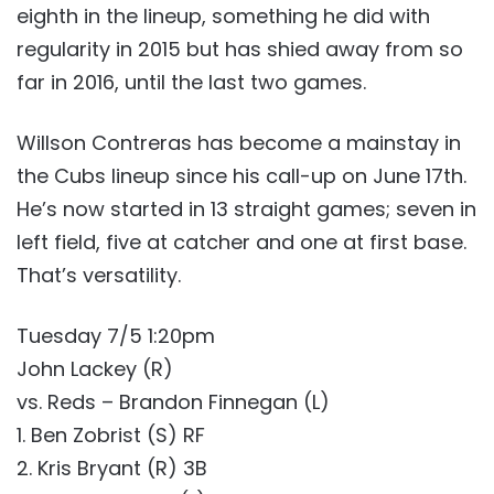
eighth in the lineup, something he did with
regularity in 2015 but has shied away from so
far in 2016, until the last two games.
Willson Contreras has become a mainstay in
the Cubs lineup since his call-up on June 17th.
He’s now started in 13 straight games; seven in
left field, five at catcher and one at first base.
That’s versatility.
Tuesday 7/5 1:20pm
John Lackey (R)
vs. Reds – Brandon Finnegan (L)
1. Ben Zobrist (S) RF
2. Kris Bryant (R) 3B